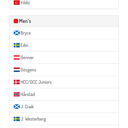
Yildiz
Men's
Bryce
Edin
Genner
Gösgens
HCC/GCC Juniors
Hårstad
J. Craik
J. Westerberg