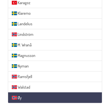
Karagoz
Klaremo
Landelius
Lindström
M. Wranå
Magnusson
Nyman
Ramsfjell
Walstad
Øy