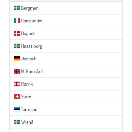
Bergman
Constantini
Dupont
Hasselborg
Jentsch
M. Ramsfjell
Rørvik
Stern
Turmann
Wranå