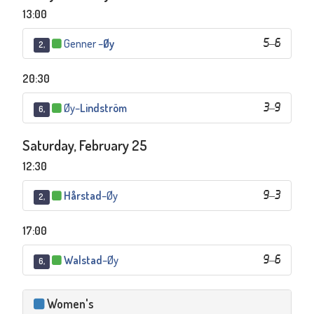
13:00
Genner
–
Øy
5
–
6
2,
20:30
Øy
–
Lindström
3
–
9
6,
Saturday, February 25
12:30
Hårstad
–
Øy
9
–
3
2,
17:00
Walstad
–
Øy
9
–
6
6,
Women's