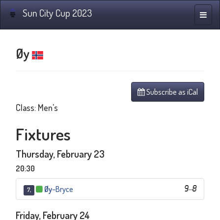
Sun City Cup 2023
Toggle
naviga
Øy
Subscribe as iCal
Class: Men's
Fixtures
Thursday, February 23
20:30
Øy
–
Bryce
9
–
8
7,
Friday, February 24