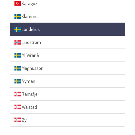
Karagoz
Klaremo
Landelius
Lindström
M. Wranå
Magnusson
Nyman
Ramsfjell
Walstad
Øy