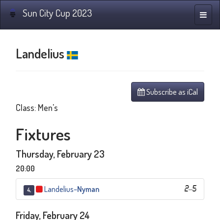
Sun City Cup 2023
Toggle
naviga
Landelius
Subscribe as iCal
Class: Men's
Fixtures
Thursday, February 23
20:00
Landelius
–
Nyman
2
–
5
4,
Friday, February 24