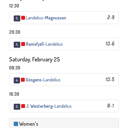
12:30
Landelius
–
Magnusson
2
–
9
5,
20:30
Ramsfjell
–
Landelius
10
–
6
5,
Saturday, February 25
08:30
Gösgens
–
Landelius
10
–
5
4,
16:30
J. Westerberg
–
Landelius
8
–
1
2,
Women's