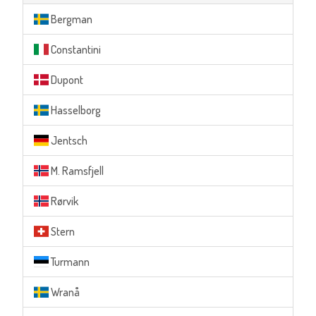
Bergman
Constantini
Dupont
Hasselborg
Jentsch
M. Ramsfjell
Rørvik
Stern
Turmann
Wranå