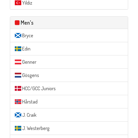
Yildiz
Men's
Bryce
Edin
Genner
Gösgens
HCC/GCC Juniors
Hårstad
J. Craik
J. Westerberg