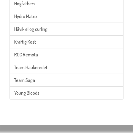
Hogfathers
Hydro Matrix
Håvik øl og curling
Kraftig Kost
ROC Remota
Team Haukeredet
Team Saga
Young Bloods