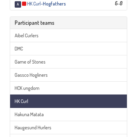
HK Curl
–
Hogfathers
6
–
8
A
Participant teams
Aibel Curlers
DMC
Game of Stones
Gassco Hogliners
HCK ungdom
HK Curl
Hakuna Matata
Haugesund Hurlers