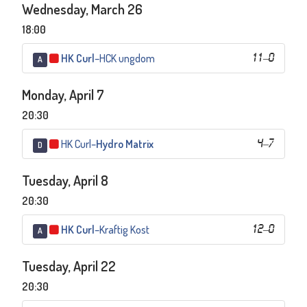
Wednesday, March 26
18:00
HK Curl
–
HCK ungdom
11
–
0
A
Monday, April 7
20:30
HK Curl
–
Hydro Matrix
4
–
7
D
Tuesday, April 8
20:30
HK Curl
–
Kraftig Kost
12
–
0
A
Tuesday, April 22
20:30