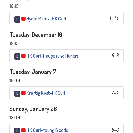
18:15
Hydro Matrix
–
HK Curl
1
–
11
C
Tuesday, December 10
19:15
HK Curl
–
Haugesund Hurlers
6
–
3
B
Tuesday, January 7
18:30
Kraftig Kost
–
HK Curl
7
–
1
D
Sunday, January 26
18:00
HK Curl
–
Young Bloods
6
–
0
D