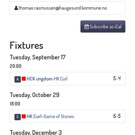
thomas.rasmussen@haugesund.kommune.no
Subscribe as iCal
Fixtures
Tuesday, September 17
20:00
HCK ungdom
–
HK Curl
5
–
4
A
Tuesday, October 29
18:00
HK Curl
–
Game of Stones
6
–
5
C
Tuesday, December 3