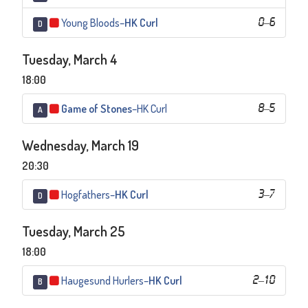
Young Bloods
–
HK Curl
0
–
6
D
Tuesday, March 4
18:00
Game of Stones
–
HK Curl
8
–
5
A
Wednesday, March 19
20:30
Hogfathers
–
HK Curl
3
–
7
D
Tuesday, March 25
18:00
Haugesund Hurlers
–
HK Curl
2
–
10
B