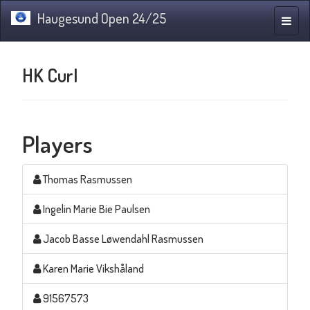
Haugesund Open 24/25
Toggle
naviga
HK Curl
Players
Thomas Rasmussen
Ingelin Marie Bie Paulsen
Jacob Basse Løwendahl Rasmussen
Karen Marie Vikshåland
91567573