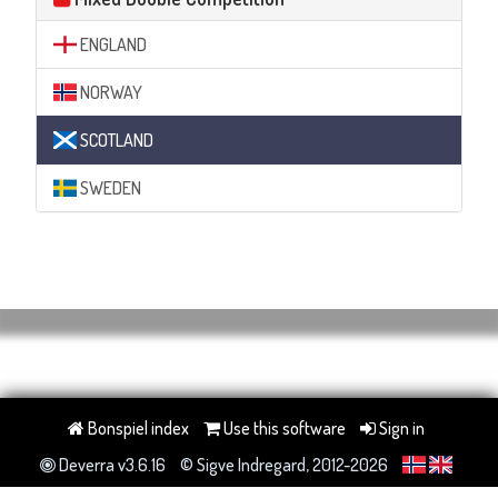
ENGLAND
NORWAY
SCOTLAND
SWEDEN
Bonspiel index
Use this software
Sign in
Deverra v3.6.16
© Sigve Indregard, 2012-2026