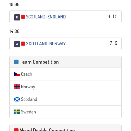
10:00
SCOTLAND
–
ENGLAND
4
–
11
B
14:30
SCOTLAND
–
NORWAY
7
–
6
A
Team Competition
Czech
Norway
Scotland
Sweden
Mixed Double Competition