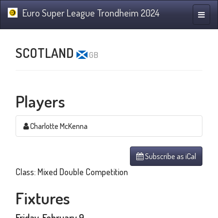
Euro Super League Trondheim 2024
Toggle
naviga
SCOTLAND
GB
Players
Charlotte McKenna
Subscribe as iCal
Class: Mixed Double Competition
Fixtures
Friday, February 9