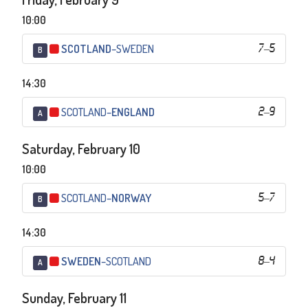
10:00
SCOTLAND
–
SWEDEN
7
–
5
B
14:30
SCOTLAND
–
ENGLAND
2
–
9
A
Saturday, February 10
10:00
SCOTLAND
–
NORWAY
5
–
7
B
14:30
SWEDEN
–
SCOTLAND
8
–
4
A
Sunday, February 11