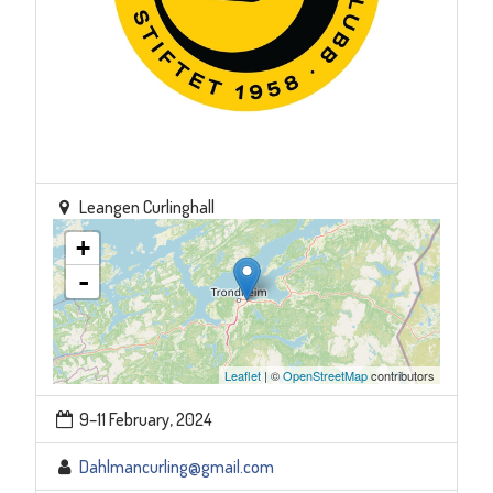
Leangen Curlinghall
+
-
Leaflet
| ©
OpenStreetMap
contributors
9–11 February, 2024
Dahlmancurling@gmail.com