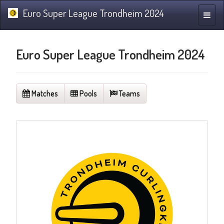
Euro Super League Trondheim 2024
Toggle
naviga
Euro Super League Trondheim 2024
Matches
Pools
Teams