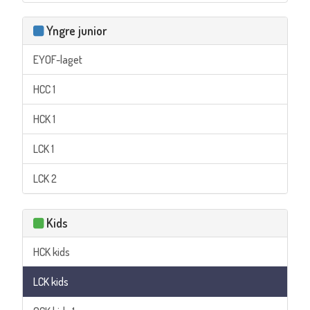
Yngre junior
EYOF-laget
HCC 1
HCK 1
LCK 1
LCK 2
Kids
HCK kids
LCK kids