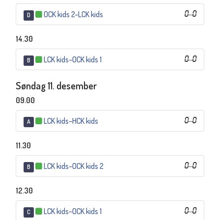
OCK kids 2
–
LCK kids
0
–
0
D
14.30
LCK kids
–
OCK kids 1
0
–
0
B
Søndag 11. desember
09.00
LCK kids
–
HCK kids
0
–
0
A
11.30
LCK kids
–
OCK kids 2
0
–
0
B
12.30
LCK kids
–
OCK kids 1
0
–
0
C