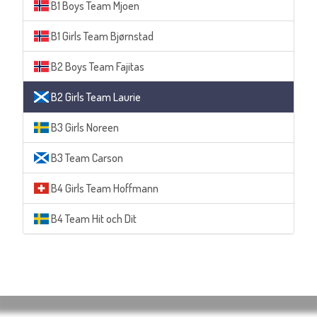
B1 Boys Team Mjoen
B1 Girls Team Bjørnstad
B2 Boys Team Fajitas
B2 Girls Team Laurie
B3 Girls Noreen
B3 Team Carson
B4 Girls Team Hoffmann
B4 Team Hit och Dit