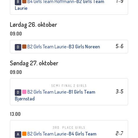
B4 Girls Team Hoffmann
–
B2 Girls Team
1
–
9
B
Laurie
Lørdag 26. oktober
09.00
B2 Girls Team Laurie
–
B3 Girls Noreen
5
–
6
D
Søndag 27. oktober
09.00
SEMI FINAL 2 GIRLS
B2 Girls Team Laurie
–
B1 Girls Team
3
–
5
D
Bjørnstad
13.00
3RD. PLACE GIRLS
B2 Girls Team Laurie
–
B4 Girls Team
2
–
7
A