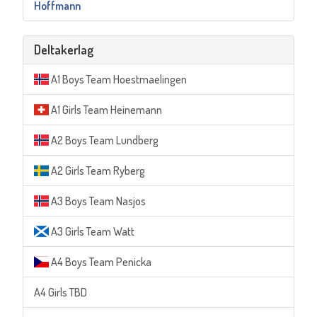
Hoffmann
Deltakerlag
A1 Boys Team Hoestmaelingen
A1 Girls Team Heinemann
A2 Boys Team Lundberg
A2 Girls Team Ryberg
A3 Boys Team Nasjos
A3 Girls Team Watt
A4 Boys Team Penicka
A4 Girls TBD