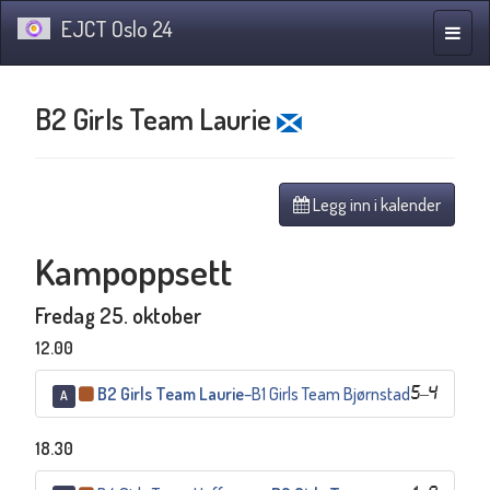
EJCT Oslo 24
Navig
B2 Girls Team Laurie
Legg inn i kalender
Kampoppsett
Fredag 25. oktober
12.00
B2 Girls Team Laurie
–
B1 Girls Team Bjørnstad
5
–
4
A
18.30