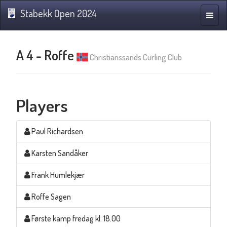
Stabekk Open 2024
Toggle
naviga
A 4 - Roffe
Christianssands Curling Club
Players
Paul Richardsen
Karsten Sandåker
Frank Humlekjær
Roffe Sagen
Første kamp fredag kl. 18.00