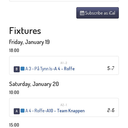
Subscribe as iCal
Fixtures
Friday, January 19
18:00
A1-2
A 3 - På Tynn Is
–
A 4 - Roffe
5
–
7
B
Saturday, January 20
10:00
A2-1
A 4 - Roffe
–
A10 - Team Knappen
2
–
6
A
15:00