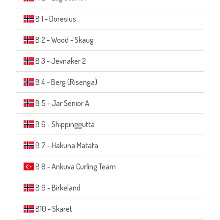
B 1 - Doresius
B 2 - Wood - Skaug
B 3 - Jevnaker 2
B 4 - Berg (Risenga)
B 5 - Jar Senior A
B 6 - Shippinggutta
B 7 - Hakuna Matata
B 8 - Ankuva Curling Team
B 9 - Birkeland
B10 - Skaret