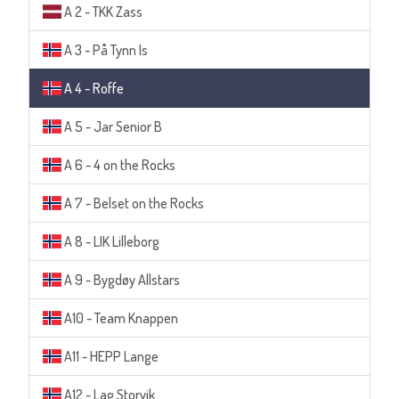
A 2 - TKK Zass
A 3 - På Tynn Is
A 4 - Roffe
A 5 - Jar Senior B
A 6 - 4 on the Rocks
A 7 - Belset on the Rocks
A 8 - LIK Lilleborg
A 9 - Bygdøy Allstars
A10 - Team Knappen
A11 - HEPP Lange
A12 - Lag Storvik