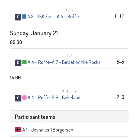
A3-2
A 2 - TKK Zass
–
A 4 - Roffe
1
–
11
F
Sunday, January 21
09:00
4-3
A 4 - Roffe
–
A 7 - Belset on the Rocks
8
–
3
C
14:00
3 MOT 4
A 4 - Roffe
–
B 9 - Birkeland
7
–
0
C
Participant teams
A 1 - Jevnaker 1 Borgersen