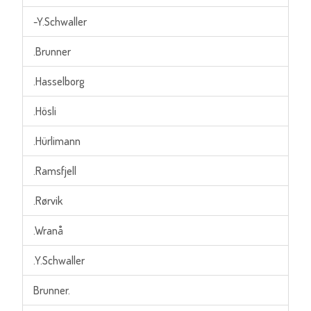
-Y.Schwaller
.Brunner
.Hasselborg
.Hösli
.Hürlimann
.Ramsfjell
.Rørvik
.Wranå
.Y.Schwaller
Brunner.