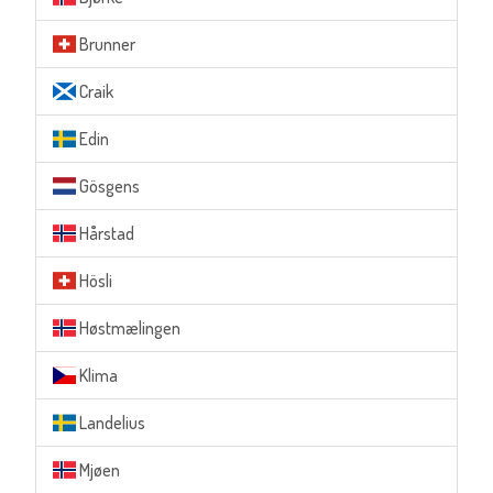
Brunner
Craik
Edin
Gösgens
Hårstad
Hösli
Høstmælingen
Klima
Landelius
Mjøen