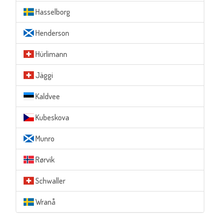
Hasselborg
Henderson
Hürlimann
Jäggi
Kaldvee
Kubeskova
Munro
Rørvik
Schwaller
Wranå