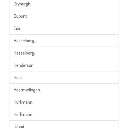
Dryburgh.
Dupont.
Edin.
Hasselborg,
Hasselborg.
Henderson.
Hösli.
Høstmælingen.
Hürlimann,
Hürlimann.
Jäggi.