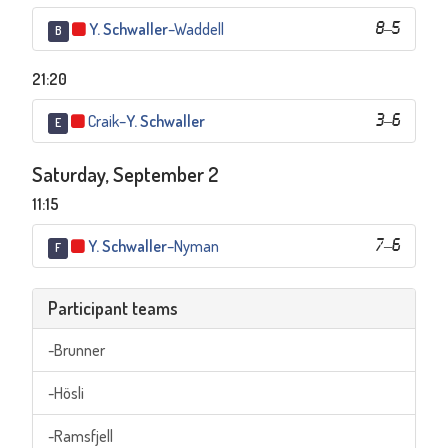
Y. Schwaller
–
Waddell
8
–
5
B
21:20
Craik
–
Y. Schwaller
3
–
6
E
Saturday, September 2
11:15
Y. Schwaller
–
Nyman
7
–
6
F
Participant teams
-Brunner
-Hösli
-Ramsfjell