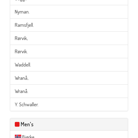
Nyman.
Ramsfjell.
Rørvik,
Rørvik.
Waddell.
Wranå,
Wranå.
Y. Schwaller.
Men's
Bjørke