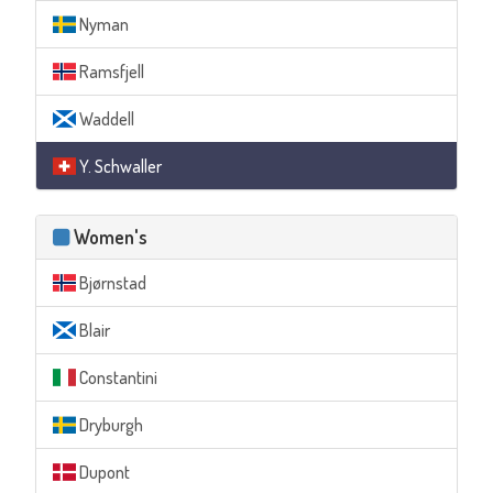
Nyman
Ramsfjell
Waddell
Y. Schwaller
Women's
Bjørnstad
Blair
Constantini
Dryburgh
Dupont