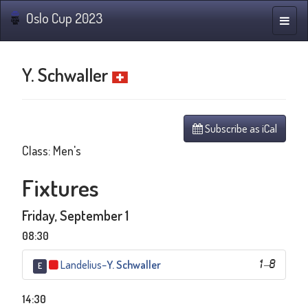
Oslo Cup 2023
Toggle
naviga
Y. Schwaller
Subscribe as iCal
Class: Men's
Fixtures
Friday, September 1
08:30
Landelius
–
Y. Schwaller
1
–
8
E
14:30