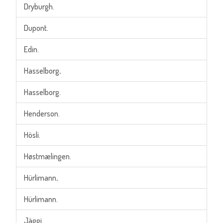
Dryburgh.
Dupont.
Edin.
Hasselborg,
Hasselborg.
Henderson.
Hösli.
Høstmælingen.
Hürlimann,
Hürlimann.
Jäggi.