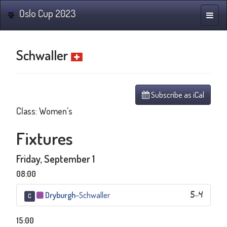
Oslo Cup 2023
Toggle
naviga
Schwaller
Subscribe as iCal
Class: Women's
Fixtures
Friday, September 1
08:00
Dryburgh
–
Schwaller
5
–
4
C
15:00