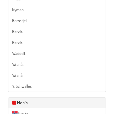
Nyman.
Ramsfjell.
Rørvik,
Rørvik.
Waddell.
Wranå,
Wranå.
Y. Schwaller.
Men's
Bjørke