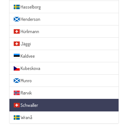
Hasselborg
Henderson
Hürlimann
Jäggi
Kaldvee
Kubeskova
Munro
Rørvik
Schwaller
Wranå