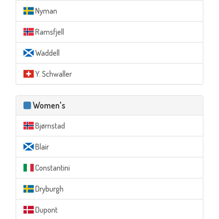
Nyman
Ramsfjell
Waddell
Y. Schwaller
Women's
Bjørnstad
Blair
Constantini
Dryburgh
Dupont