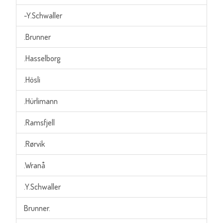
-Y.Schwaller
.Brunner
.Hasselborg
.Hösli
.Hürlimann
.Ramsfjell
.Rørvik
.Wranå
.Y.Schwaller
Brunner.