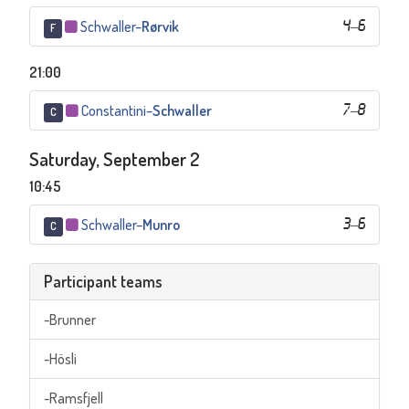
Schwaller
–
Rørvik
4
–
6
F
21:00
Constantini
–
Schwaller
7
–
8
C
Saturday, September 2
10:45
Schwaller
–
Munro
3
–
6
C
Participant teams
-Brunner
-Hösli
-Ramsfjell