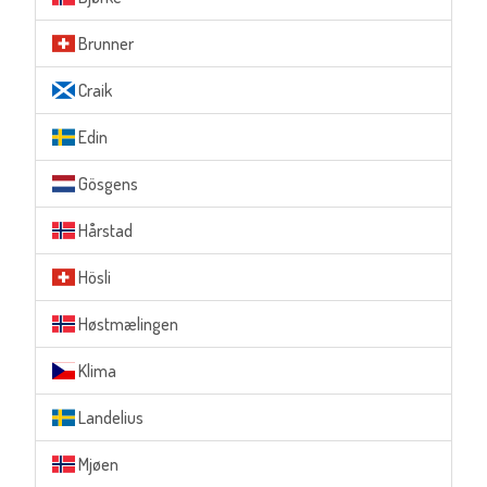
Brunner
Craik
Edin
Gösgens
Hårstad
Hösli
Høstmælingen
Klima
Landelius
Mjøen