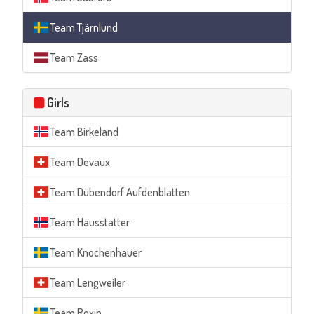
Team Tjärnlund
Team Zass
Girls
Team Birkeland
Team Devaux
Team Dübendorf Aufdenblatten
Team Hausstätter
Team Knochenhauer
Team Lengweiler
Team Roxin