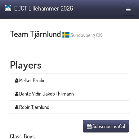
EJCT Lillehammer 2026
Toggle
naviga
Team Tjärnlund
Sundbyberg CK
Players
Melker Brodin
Dante Vidin:Jakob Thilmann
Robin Tjärnlund
Subscribe as iCal
Class: Boys