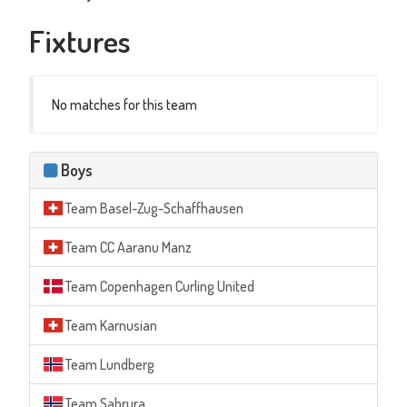
Fixtures
No matches for this team
Boys
Team Basel-Zug-Schaffhausen
Team CC Aaranu Manz
Team Copenhagen Curling United
Team Karnusian
Team Lundberg
Team Sabrura