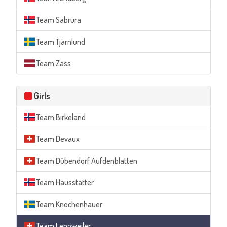
Team Sabrura
Team Tjärnlund
Team Zass
Girls
Team Birkeland
Team Devaux
Team Dübendorf Aufdenblatten
Team Hausstätter
Team Knochenhauer
Team Lengweiler