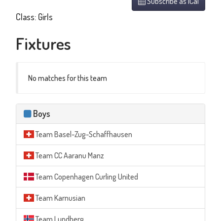
Subscribe as iCal
Class: Girls
Fixtures
No matches for this team
Boys
Team Basel-Zug-Schaffhausen
Team CC Aaranu Manz
Team Copenhagen Curling United
Team Karnusian
Team Lundberg