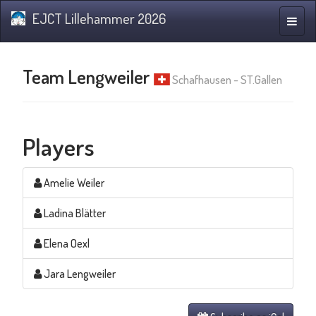
EJCT Lillehammer 2026
Toggle
naviga
Team Lengweiler
Schafhausen - ST.Gallen
Players
Amelie Weiler
Ladina Blätter
Elena Oexl
Jara Lengweiler