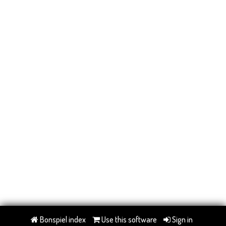
Bonspiel index
Use this software
Sign in