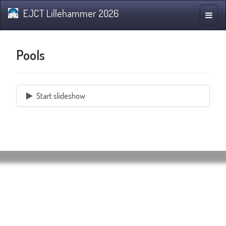
EJCT Lillehammer 2026
Toggle
naviga
Pools
Start slideshow