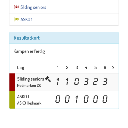
Sliding seniors
ASKO 1
Resultatkort
Kampen er ferdig
Lag
1
2
3
4
5
6
7
Tota
Sliding seniors
1
1
0
3
2
3
1
Hedmarken CK
ASKO 1
0
0
1
0
0
0
1
ASKO Hedmark