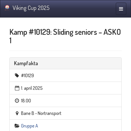
Viking Cup 2025
Navig
Kamp #10129: Sliding seniors – ASKO
1
Kampfakta
#10129
1. april 2025
18.00
Bane B - Nortransport
Gruppe A