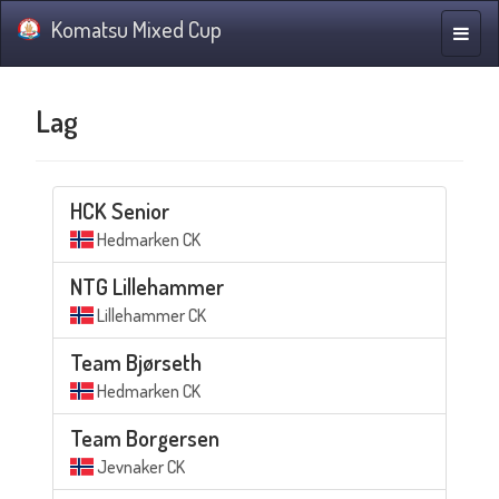
Komatsu Mixed Cup
Navig
Lag
HCK Senior
Hedmarken CK
NTG Lillehammer
Lillehammer CK
Team Bjørseth
Hedmarken CK
Team Borgersen
Jevnaker CK