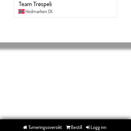
Team Trøspeli
Hedmarken CK
Turneringsoversikt
Bestill
Logg inn