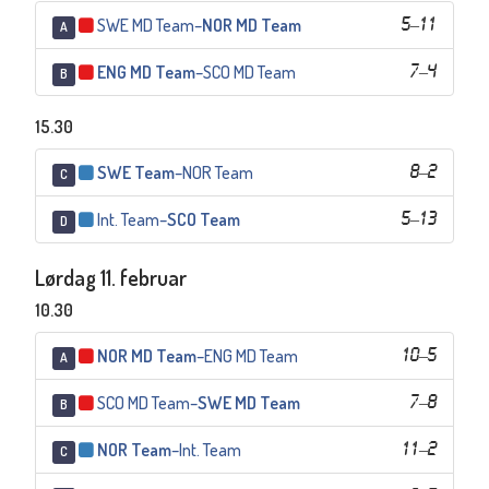
SWE MD Team
–
NOR MD Team
5
–
11
A
ENG MD Team
–
SCO MD Team
7
–
4
B
15.30
SWE Team
–
NOR Team
8
–
2
C
Int. Team
–
SCO Team
5
–
13
D
Lørdag 11. februar
10.30
NOR MD Team
–
ENG MD Team
10
–
5
A
SCO MD Team
–
SWE MD Team
7
–
8
B
NOR Team
–
Int. Team
11
–
2
C