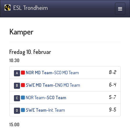
ESL Trondheim
Navig
Kamper
Fredag 10. februar
10.30
NOR MD Team
–
SCO MD Team
8
–
2
A
SWE MD Team
–
ENG MD Team
6
–
4
B
NOR Team
–
SCO Team
5
–
7
C
SWE Team
–
Int. Team
9
–
5
D
15.00