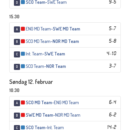
SCO Team
–
SWE Team
9
–
5
D
15.30
ENG MD Team
–
SWE MD Team
5
–
7
A
SCO MD Team
–
NOR MD Team
5
–
8
B
Int. Team
–
SWE Team
4
–
10
C
SCO Team
–
NOR Team
3
–
7
D
Søndag 12. februar
10.30
SCO MD Team
–
ENG MD Team
6
–
4
A
SWE MD Team
–
NOR MD Team
6
–
2
B
SCO Team
–
Int. Team
14
–
2
C