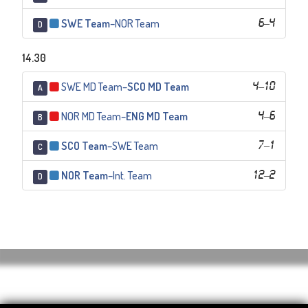
SWE Team
–
NOR Team
6
–
4
D
14.30
SWE MD Team
–
SCO MD Team
4
–
10
A
NOR MD Team
–
ENG MD Team
4
–
6
B
SCO Team
–
SWE Team
7
–
1
C
NOR Team
–
Int. Team
12
–
2
D