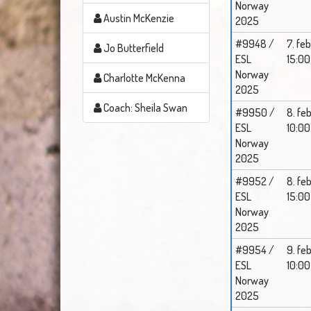
Norway
Austin McKenzie
2025
#9948 /
7. feb
Jo Butterfield
ESL
15:00
Norway
Charlotte McKenna
2025
Coach: Sheila Swan
#9950 /
8. feb
ESL
10:00
Norway
2025
#9952 /
8. feb
ESL
15:00
Norway
2025
#9954 /
9. feb
ESL
10:00
Norway
2025