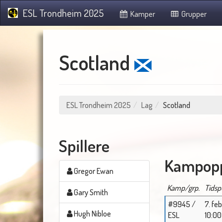
ESL Trondheim 2025
Kamper
Grupper
Scotland
ESL Trondheim 2025
Lag
Scotland
Spillere
Kampopp
Gregor Ewan
Kamp/grp.
Tidsp
Gary Smith
#9945 /
7. feb
Hugh Nibloe
ESL
10:00