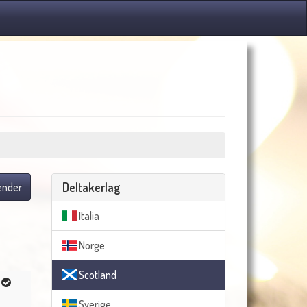
Deltakerlag
lender
Italia
Norge
Scotland
Sverige