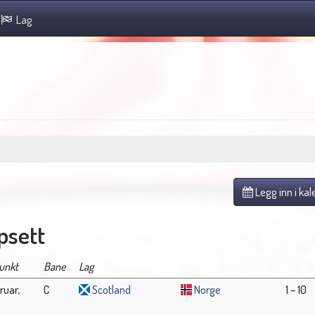
Lag
Legg inn i ka
sett
unkt
Bane
Lag
ruar,
C
Scotland
Norge
1 – 10