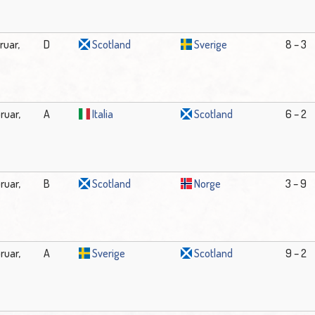
ruar,
D
Scotland
Sverige
8 – 3
ruar,
A
Italia
Scotland
6 – 2
ruar,
B
Scotland
Norge
3 – 9
ruar,
A
Sverige
Scotland
9 – 2