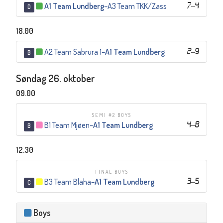
A1 Team Lundberg
–
A3 Team TKK/Zass
7
–
4
D
18.00
A2 Team Sabrura 1
–
A1 Team Lundberg
2
–
9
B
Søndag 26. oktober
09.00
SEMI #2 BOYS
B1 Team Mjøen
–
A1 Team Lundberg
4
–
8
B
12.30
FINAL BOYS
B3 Team Blaha
–
A1 Team Lundberg
3
–
5
C
Boys