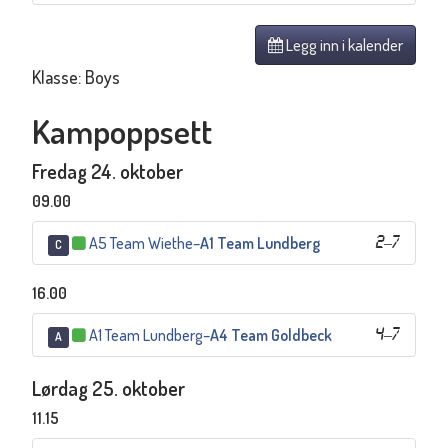
Legg inn i kalender
Klasse: Boys
Kampoppsett
Fredag 24. oktober
09.00
A5 Team Wiethe
–
A1 Team Lundberg
2
–
7
C
16.00
A1 Team Lundberg
–
A4 Team Goldbeck
4
–
7
A
Lørdag 25. oktober
11.15