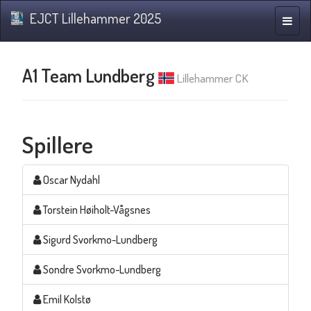
EJCT Lillehammer 2025
Navig
A1 Team Lundberg
Lillehammer CK
Spillere
Oscar Nydahl
Torstein Høiholt-Vågsnes
Sigurd Svorkmo-Lundberg
Sondre Svorkmo-Lundberg
Emil Kolstø