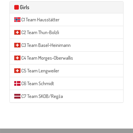
Girls
C1 Team Hausstätter
C2 Team Thun-Bolzli
C3 Team Basel-Heinimann
C4 Team Morges-Oberwallis
C5 Team Lengweiler
C6 Team Schmidt
C7 Team SKOB/Regža