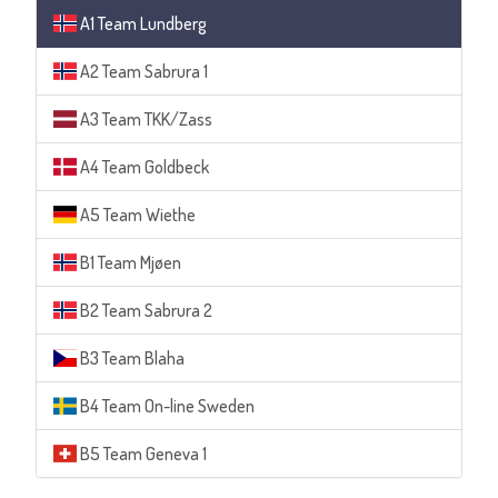
A1 Team Lundberg
A2 Team Sabrura 1
A3 Team TKK/Zass
A4 Team Goldbeck
A5 Team Wiethe
B1 Team Mjøen
B2 Team Sabrura 2
B3 Team Blaha
B4 Team On-line Sweden
B5 Team Geneva 1