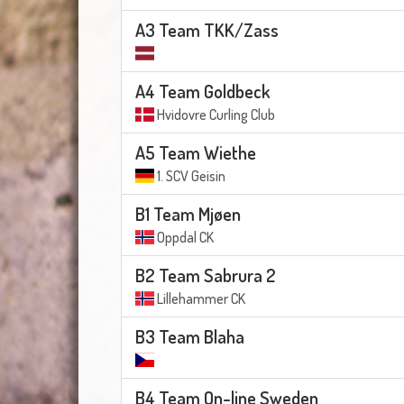
A3 Team TKK/Zass
A4 Team Goldbeck
Hvidovre Curling Club
A5 Team Wiethe
1. SCV Geisin
B1 Team Mjøen
Oppdal CK
B2 Team Sabrura 2
Lillehammer CK
B3 Team Blaha
B4 Team On-line Sweden