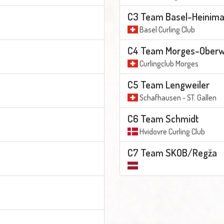
C3 Team Basel-Heinim
Basel Curling Club
C4 Team Morges-Oberwa
Curlingclub Morges
C5 Team Lengweiler
Schafhausen - ST. Gallen
C6 Team Schmidt
Hvidovre Curling Club
C7 Team SKOB/Regža