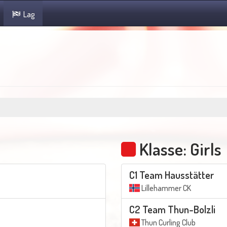
Lag
Klasse: Girls
C1 Team Hausstätter
Lillehammer CK
C2 Team Thun-Bolzli
Thun Curling Club