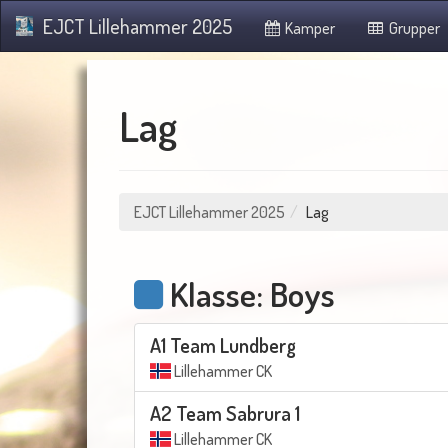
EJCT Lillehammer 2025
Kamper
Grupper
Lag
EJCT Lillehammer 2025
Lag
Klasse: Boys
A1 Team Lundberg
Lillehammer CK
A2 Team Sabrura 1
Lillehammer CK