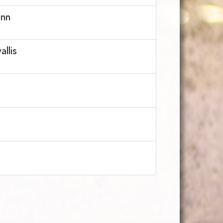
ann
llis