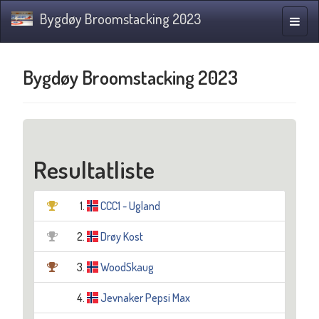
Bygdøy Broomstacking 2023
Navig
Bygdøy Broomstacking 2023
Resultatliste
1.
CCC1 - Ugland
2.
Drøy Kost
3.
WoodSkaug
4.
Jevnaker Pepsi Max