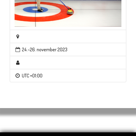
24.–26. november 2023
UTC +01:00