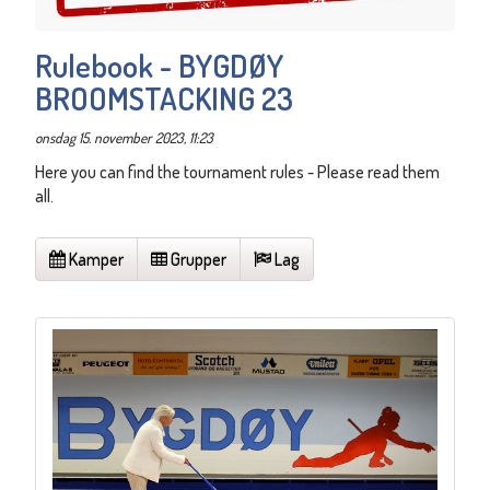
Rulebook - BYGDØY
BROOMSTACKING 23
onsdag 15. november 2023, 11:23
Here you can find the tournament rules - Please read them
all.
Kamper
Grupper
Lag