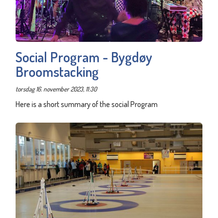
Social Program - Bygdøy
Broomstacking
torsdag 16. november 2023, 11:30
Here is a short summary of the social Program