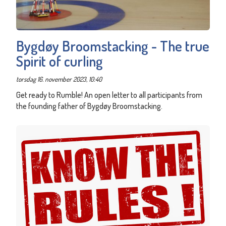
Bygdøy Broomstacking - The true
Spirit of curling
torsdag 16. november 2023, 10:40
Get ready to Rumble! An open letter to all participants from
the founding father of Bygdøy Broomstacking.