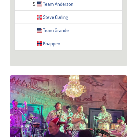
5.
Team Anderson
Steve Curling
Team Granite
Knappen