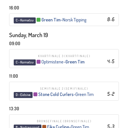
16:00
Green Tim
–
Norsk Tipping
8
–
6
C - Komatsu
Sunday, March 19
09:00
KVARTFINALE 3
(KVARTFINALE)
Optimistene
–
Green Tim
4
–
5
C - Komatsu
11:00
SEMIFINALE 2
(SEMIFINALE)
Stone Cold Curlers
–
Green Tim
5
–
2
D - Eidsiva
13:30
BRONSEFINALE
(BRONSEFINALE)
Eika Curling
–
Green Tim
5
–
3
B - Nortransport