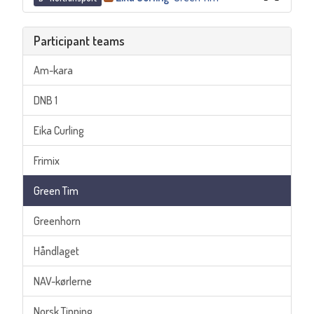
Participant teams
Am-kara
DNB 1
Eika Curling
Frimix
Green Tim
Greenhorn
Håndlaget
NAV-kørlerne
Norsk Tipping