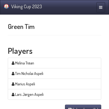
Viking Cup 2023
Toggle
naviga
Green Tim
Players
Melina Trøan
Tim Nicholai Aspeli
Marius Aspeli
Lars Jørgen Aspeli