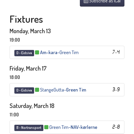
Subscribe as iCal
Fixtures
Monday, March 13
19:00
Am-kara
–
Green Tim
7
–
4
D - Eidsiva
Friday, March 17
18:00
StangeGutta
–
Green Tim
3
–
9
D - Eidsiva
Saturday, March 18
11:00
Green Tim
–
NAV-kørlerne
2
–
8
B - Nortransport