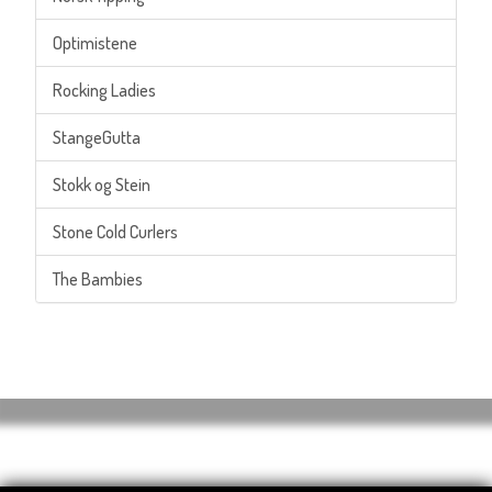
Optimistene
Rocking Ladies
StangeGutta
Stokk og Stein
Stone Cold Curlers
The Bambies