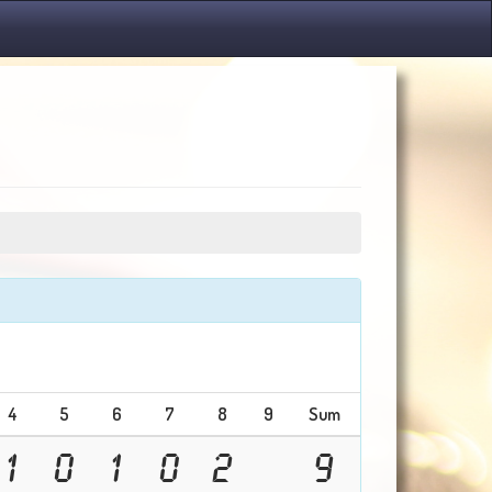
4
5
6
7
8
9
Sum
1
0
1
0
2
9