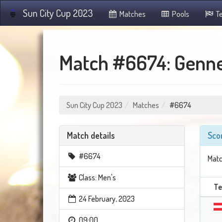
Sun City Cup 2023
Matches
Pools
T
Match #6674: Genne
Sun City Cup 2023
Matches
#6674
Match details
Sco
#6674
Matc
Class: Men's
T
24 February, 2023
09:00