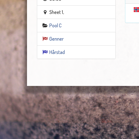
Sheet 1,
Pool C
Genner
Hårstad