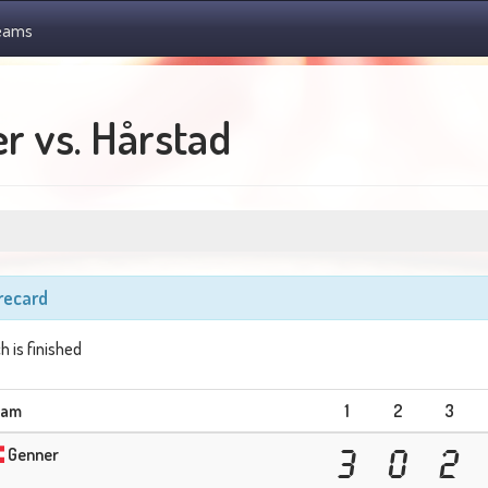
eams
r vs. Hårstad
recard
h is finished
eam
1
2
3
Genner
3
0
2