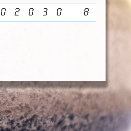
0
2
0
3
0
8