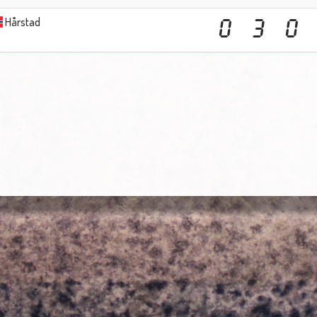
Hårstad
0
3
0