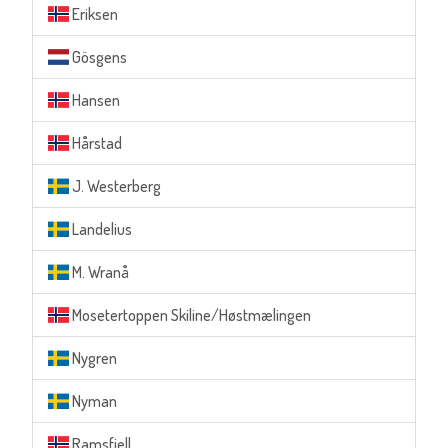
Eriksen
Gösgens
Hansen
Hårstad
J. Westerberg
Landelius
M. Wranå
Mosetertoppen Skiline/Høstmælingen
Nygren
Nyman
Ramsfjell