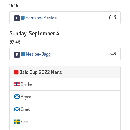
15:15
Morrison
–
Mesloe
6
–
8
F
Sunday, September 4
07:45
Mesloe
–
Jäggi
7
–
4
B
Oslo Cup 2022 Mens
Bjørke
Bryce
Craik
Edin