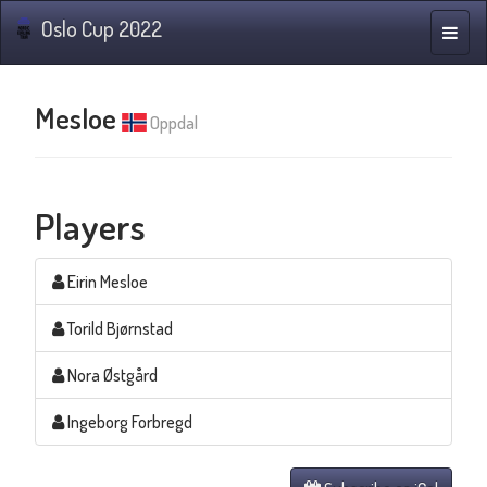
Oslo Cup 2022
Toggle
naviga
Mesloe
Oppdal
Players
Eirin Mesloe
Torild Bjørnstad
Nora Østgård
Ingeborg Forbregd