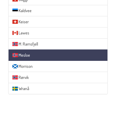
Kaldvee
Keiser
Lawes
M. Ramsfjell
Mesloe
Morrison
Rørvik
Wranå