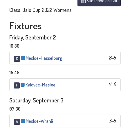
Subscribe as iCal
Class: Oslo Cup 2022 Womens
Fixtures
Friday, September 2
10:30
Mesloe
–
Hasselborg
2
–
8
C
15:45
Kaldvee
–
Mesloe
4
–
6
F
Saturday, September 3
07:30
Mesloe
–
Wranå
3
–
8
A