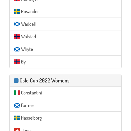
Rosander
Waddell
Walstad
Whyte
Øy
Oslo Cup 2022 Womens
Constantini
Farmer
Hasselborg
Jäggi