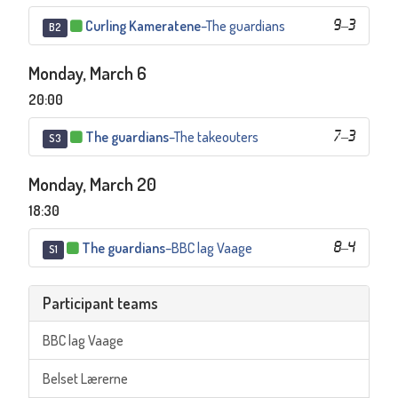
Curling Kameratene
–
The guardians
9
–
3
B2
Monday, March 6
20:00
The guardians
–
The takeouters
7
–
3
S3
Monday, March 20
18:30
The guardians
–
BBC lag Vaage
8
–
4
S1
Participant teams
BBC lag Vaage
Belset Lærerne