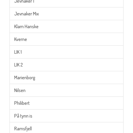
Jevnaker 1
Jevnaker Mix
Klam Hanske
Kverne
LIK 1
LIK 2
Marienborg
Nilsen
Philibert
På tynn is
Ramsfjell