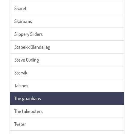
Skaret
Skarpaas
Slippery Sliders
Stabekk Blanda lag
Steve Curling
Storvik
Talsnes
The guardians
The takeouters
Tveter