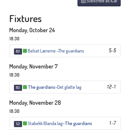
Subscribe as iCal
Fixtures
Monday, October 24
18:30
Belset Lærerne
–
The guardians
5
–
5
B2
Monday, November 7
18:30
The guardians
–
Det glatte lag
12
–
1
B2
Monday, November 28
18:30
Stabekk Blanda lag
–
The guardians
1
–
7
S2