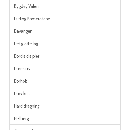
Bygdøy Valen
Curling Kameratene
Davanger
Det glatte lag
Dordis disipler
Doresius
Dorholt
Drøy kost
Hard dragning
Hellberg