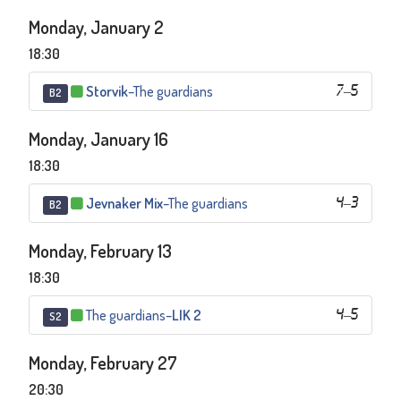
Monday, January 2
18:30
Storvik
–
The guardians
7
–
5
B2
Monday, January 16
18:30
Jevnaker Mix
–
The guardians
4
–
3
B2
Monday, February 13
18:30
The guardians
–
LIK 2
4
–
5
S2
Monday, February 27
20:30