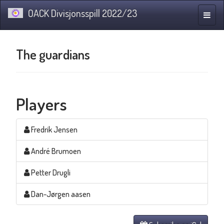
OACK Divisjonsspill 2022/23
Toggle
naviga
The guardians
Players
Fredrik Jensen
André Brumoen
Petter Drugli
Dan-Jørgen aasen