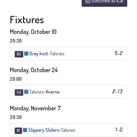
Subscribe as iCal
Fixtures
Monday, October 10
20:30
Drøy kost
–
Talsnes
5
–
2
B2
Monday, October 24
20:00
Talsnes
–
Kverne
2
–
13
S3
Monday, November 7
20:30
Slippery Sliders
–
Talsnes
1
–
0
B1