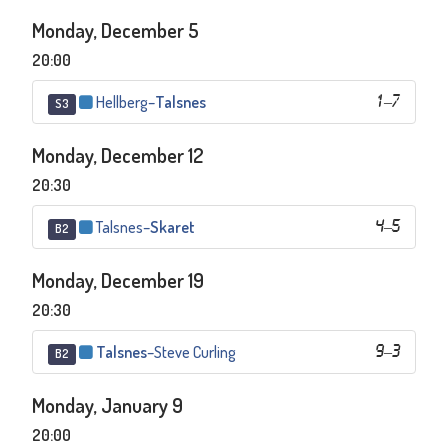
Monday, December 5
20:00
Hellberg
–
Talsnes
1
–
7
S3
Monday, December 12
20:30
Talsnes
–
Skaret
4
–
5
B2
Monday, December 19
20:30
Talsnes
–
Steve Curling
9
–
3
B2
Monday, January 9
20:00