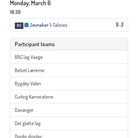
Monday, March 6
18:30
Jevnaker 1
–
Talsnes
9
–
3
B2
Participant teams
BBC lag Vaage
Belset Lærerne
Bygdøy Valen
Curling Kameratene
Davanger
Det glatte lag
Dordis disipler