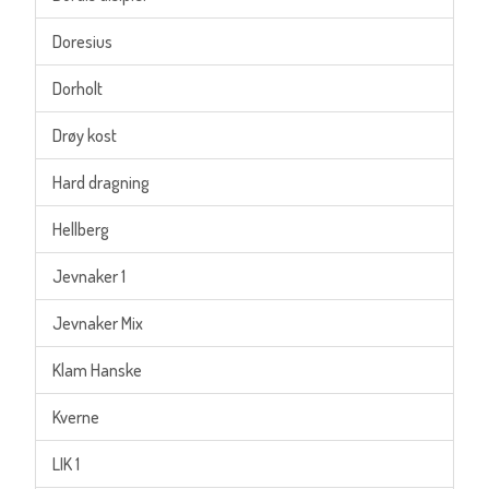
Doresius
Dorholt
Drøy kost
Hard dragning
Hellberg
Jevnaker 1
Jevnaker Mix
Klam Hanske
Kverne
LIK 1