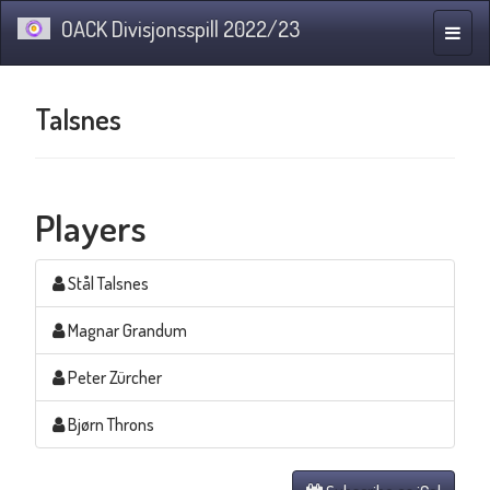
OACK Divisjonsspill 2022/23
Toggle
naviga
Talsnes
Players
Stål Talsnes
Magnar Grandum
Peter Zürcher
Bjørn Throns