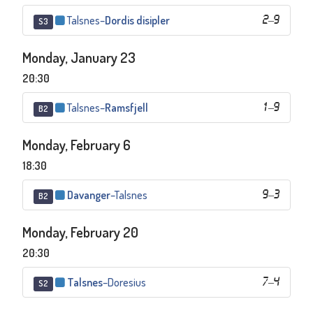
Talsnes
–
Dordis disipler
2
–
9
S3
Monday, January 23
20:30
Talsnes
–
Ramsfjell
1
–
9
B2
Monday, February 6
18:30
Davanger
–
Talsnes
9
–
3
B2
Monday, February 20
20:30
Talsnes
–
Doresius
7
–
4
S2