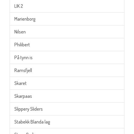
LIK 2
Marienborg
Nilsen
Philibert
På tynn is
Ramsfjell
Skaret
Skarpaas
Slippery Sliders
Stabekk Blanda lag