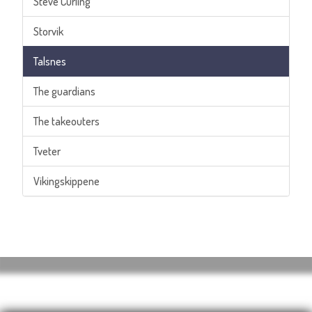
Steve Curling
Storvik
Talsnes
The guardians
The takeouters
Tveter
Vikingskippene