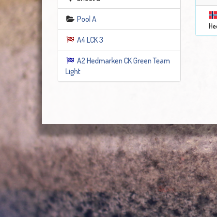
Pool A
He
A4 LCK 3
A2 Hedmarken CK Green Team
Light