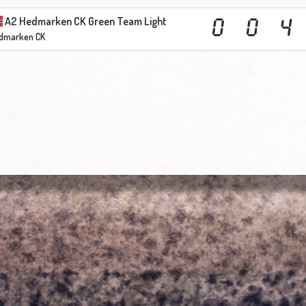
A2 Hedmarken CK Green Team Light
0
0
4
dmarken CK