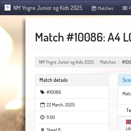
NM Yngre Junior og Kids 2025
Matches
P
Match #10086: A4 L
NM Yngre Junior og Kids 2025
Matches
#10
Match details
Sco
#10086
Matc
22 March, 2025
T
11:00
Li
Sheet B