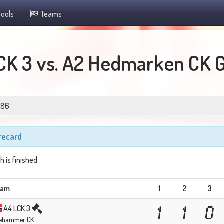
ools
Teams
CK 3 vs. A2 Hedmarken CK 
086
recard
h is finished
eam
1
2
3
A4 LCK 3
1
1
0
llehammer CK