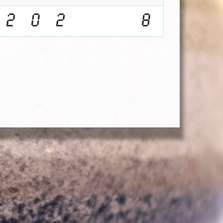
2
0
2
8