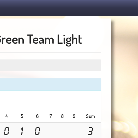
Green Team Light
4
5
6
7
8
9
Sum
0
1
0
3