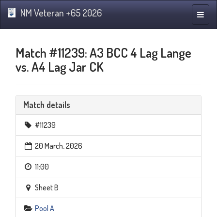
NM Veteran +65 2026
Toggle
naviga
Match #11239: A3 BCC 4 Lag Lange
vs. A4 Lag Jar CK
Match details
#11239
20 March, 2026
11:00
Sheet B
Pool A