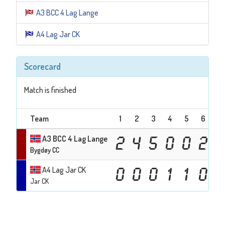
A3 BCC 4 Lag Lange
A4 Lag Jar CK
Scorecard
Match is finished
Team
1
2
3
4
5
6
7
A3 BCC 4 Lag Lange
2
4
5
0
0
2
Bygdøy CC
A4 Lag Jar CK
0
0
0
1
1
0
Jar CK