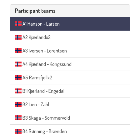
Participant teams
A1 Hanson - Larsen
A2 Kjærlandx2
A3 Iversen - Lorentsen
A4 Kjærland - Kongssund
A5 Ramsfjellx2
B1 Kjærland - Engedal
B2 Lien - Zahl
B3 Skaga - Sommervold
B4 Rønning - Brænden