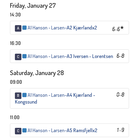
Friday, January 27
14:30
A1 Hanson - Larsen
–
A2 Kjærlandx2
A
6
–
6
16:30
A1 Hanson - Larsen
–
A3 Iversen - Lorentsen
6
–
8
C
Saturday, January 28
09:00
A1 Hanson - Larsen
–
A4 Kjærland -
0
–
8
B
Kongssund
11:00
A1 Hanson - Larsen
–
A5 Ramsfjellx2
1
–
9
C