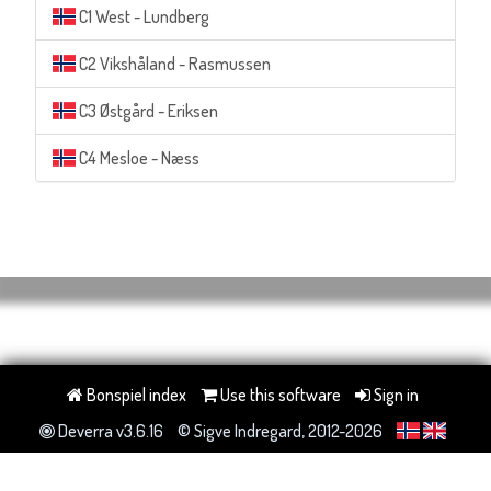
C1 West - Lundberg
C2 Vikshåland - Rasmussen
C3 Østgård - Eriksen
C4 Mesloe - Næss
Bonspiel index
Use this software
Sign in
Deverra v3.6.16
© Sigve Indregard, 2012-2026