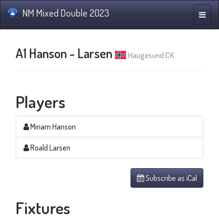
NM Mixed Double 2023
Toggle
naviga
A1 Hanson - Larsen
Haugesund CK
Players
Miriam Hanson
Roald Larsen
Subscribe as iCal
Fixtures