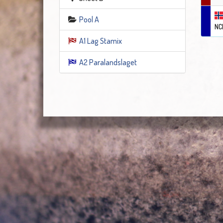
Pool A
NC
A1 Lag Stamix
A2 Paralandslaget