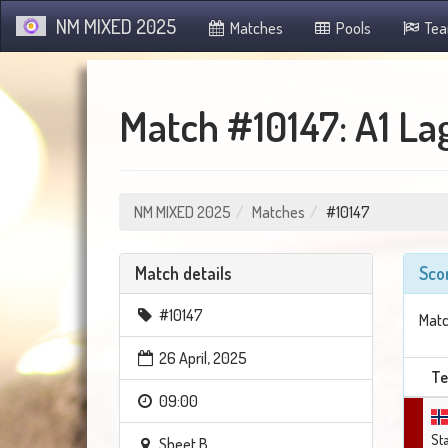
NM MIXED 2025
Matches
Pools
Te
Match #10147: A1 La
NM MIXED 2025
Matches
#10147
Match details
Sco
#10147
Matc
26 April, 2025
T
09:00
St
Sheet B