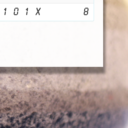
1
0
1
X
8