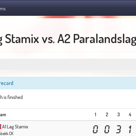
ams
g Stamix vs. A2 Paralandsla
recard
h is finished
eam
1
2
3
4
A1 Lag Stamix
0
0
3
1
abekk CK