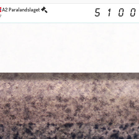
A2 Paralandslaget
5
1
0
0
F