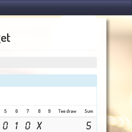
get
5
6
7
8
9
Tee draw
Sum
0
1
0
X
5