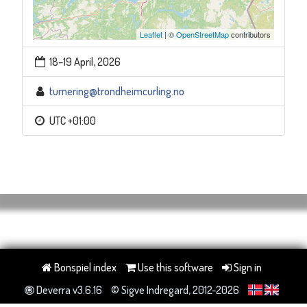
Leaflet
| ©
OpenStreetMap
contributors
18–19 April, 2026
turnering@trondheimcurling.no
UTC +01:00
Bonspiel index
Use this software
Sign in
Deverra v3.6.16
© Sigve Indregard, 2012-2026