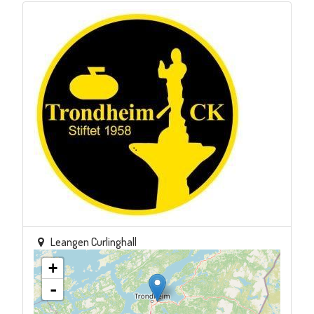
Leangen Curlinghall
+
-