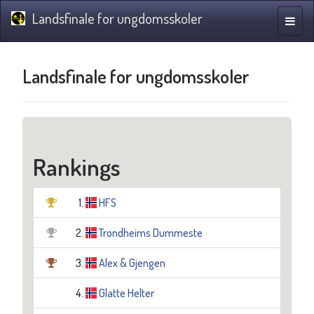
Landsfinale for ungdomsskoler
Toggle
naviga
Landsfinale for ungdomsskoler
Rankings
1.
HFS
2.
Trondheims Dummeste
3.
Alex & Gjengen
4.
Glatte Helter