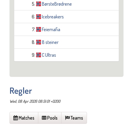
5.
BørsteBrødrene
6.
Icebreakers
7.
Feiemafia
8.
8 steiner
9.
C Ultras
Regler
Wed, 08 Apr 2026 08:51:01 +0200
Matches
Pools
Teams