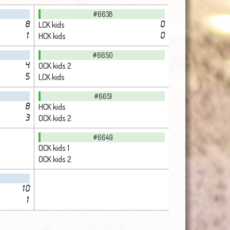
#6638
LCK kids
8
0
HCK kids
1
0
#6650
OCK kids 2
4
LCK kids
5
#6651
HCK kids
8
OCK kids 2
3
#6649
OCK kids 1
OCK kids 2
10
1