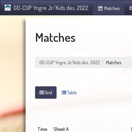
GD-CUP Yngre Jr/Kids des. 2022
Matches
Matches
GD-CUP Yngre Jr/Kids des. 2022
Matches
Grid
Table
Time
Sheet A