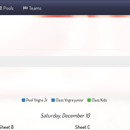
Pools
Teams
Pool Yngre Jr
Class Yngre junior
Class Kids
Saturday, December 10
Sheet B
Sheet C