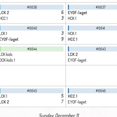
#6636
#6637
LCK 2
EYOF-laget
6
HCC 1
HCK 1
3
#6640
#6641
LCK 1
HCK 1
3
EYOF-laget
HCC 1
9
#6644
#6643
LCK kids
LCK 2
OCK kids 1
EYOF-laget
#6645
#6646
LCK 1
HCC 1
5
LCK 2
EYOF-laget
7
Sunday, December 11