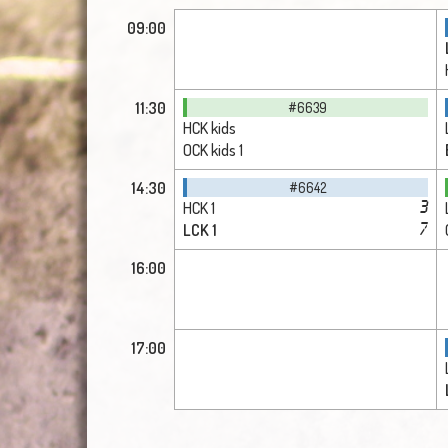
09:00
11:30
#6639
HCK kids
OCK kids 1
14:30
#6642
HCK 1
3
LCK 1
7
16:00
17:00