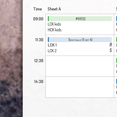
Time
Sheet A
09:00
#6652
LCK kids
HCK kids
11:30
Semifinale (1 mot 4)
LCK 1
8
LCK 2
5
12:30
14:30