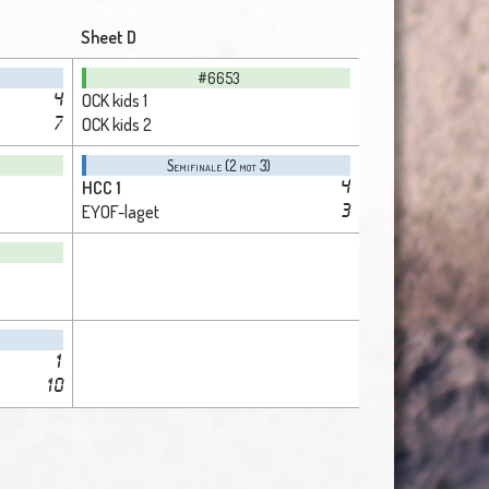
Sheet D
#6653
OCK kids 1
4
OCK kids 2
7
Semifinale (2 mot 3)
HCC 1
4
EYOF-laget
3
1
10