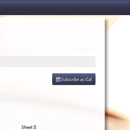
Subscribe as iCal
Sheet D