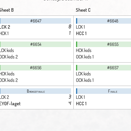
Sheet B
Sheet C
#6647
#6648
LCK 2
LCK 1
8
HCK 1
HCC 1
1
#6654
#6655
LCK kids
HCK kids
OCK kids 2
OCK kids 1
#6656
#6657
HCK kids
LCK kids
OCK kids 2
OCK kids 1
Bronsefinale
Finale
LCK 2
LCK 1
3
EYOF-laget
HCC 1
4