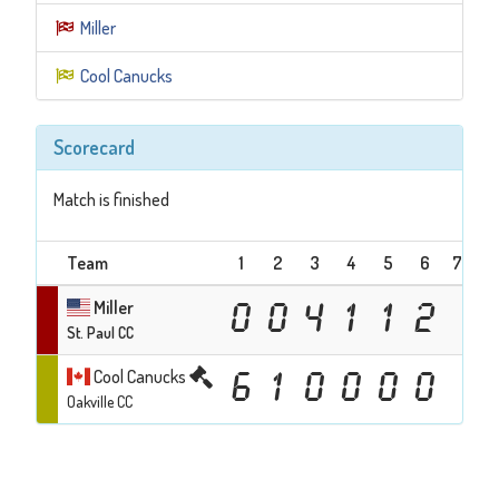
Miller
Cool Canucks
Scorecard
Match is finished
Team
1
2
3
4
5
6
7
Te
Miller
0
0
4
1
1
2
St. Paul CC
Cool Canucks
6
1
0
0
0
0
Oakville CC