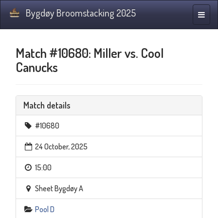
Bygdøy Broomstacking 2025
Toggle
naviga
Match #10680: Miller vs. Cool
Canucks
Match details
#10680
24 October, 2025
15:00
Sheet Bygdøy A
Pool D