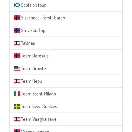
Scots on tour
Sist i boet - først i baren
Steve Curling
Talsnes
Team Doresius
Team Granite
Team Hepp
Team Stonti Milano
Team Svea Rookies
Team Vaaghalsene
Vikingskippene