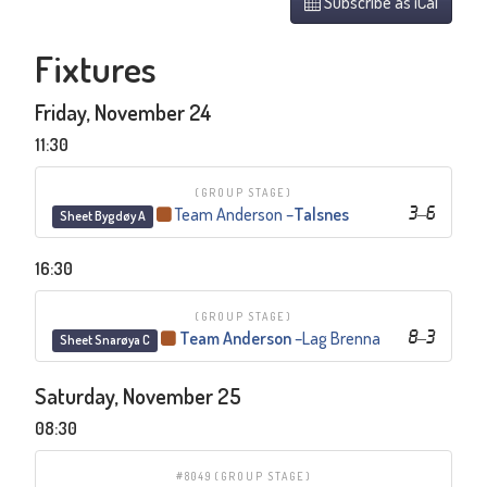
Subscribe as iCal
Fixtures
Friday, November 24
11:30
(GROUP STAGE)
Team Anderson
–
Talsnes
3
–
6
Sheet Bygdøy A
16:30
(GROUP STAGE)
Team Anderson
–
Lag Brenna
8
–
3
Sheet Snarøya C
Saturday, November 25
08:30
#8049
(GROUP STAGE)