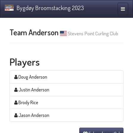
Bygdøy Broomstacking 2023
Toggle
naviga
Team Anderson
Stevens Point Curling Club
Players
Doug Anderson
Justin Anderson
Brody Rice
Jason Anderson