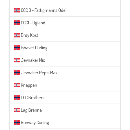
CCC 3 - Fattigmanns Odel
CCC1 - Ugland
Drøy Kost
Ishavet Curling
Jevnaker Mix
Jevnaker Pepsi Max
Knappen
LFC Brothers
Lag Brenna
Runway Curling