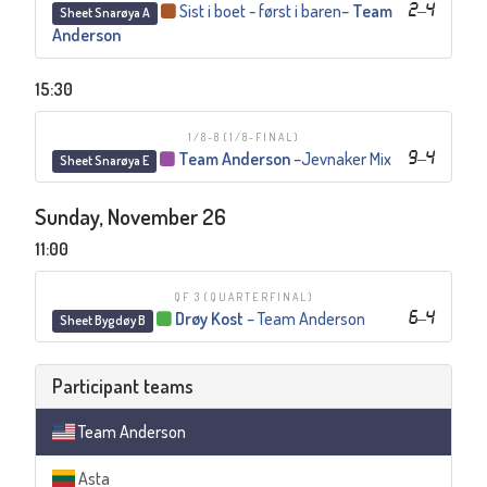
Sist i boet - først i baren
–
Team
2
–
4
Sheet Snarøya A
Anderson
15:30
1/8-8
(1/8-FINAL)
Team Anderson
–
Jevnaker Mix
9
–
4
Sheet Snarøya E
Sunday, November 26
11:00
QF 3
(QUARTERFINAL)
Drøy Kost
–
Team Anderson
6
–
4
Sheet Bygdøy B
Participant teams
Team Anderson
Asta