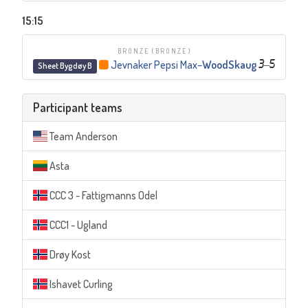
15:15
BRONZE
(BRONZE)
Jevnaker Pepsi Max
–
WoodSkaug
3
–
5
Sheet Bygdøy B
Participant teams
Team Anderson
Asta
CCC 3 - Fattigmanns Odel
CCC1 - Ugland
Drøy Kost
Ishavet Curling