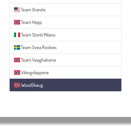
Team Granite
Team Hepp
Team Stonti Milano
Team Svea Rookies
Team Vaaghalsene
Vikingskippene
WoodSkaug