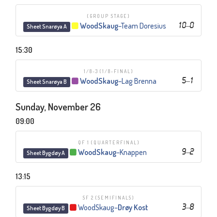
(GROUP STAGE)
WoodSkaug
–
Team Doresius
10
–
0
Sheet Snarøya A
15:30
1/8-3
(1/8-FINAL)
WoodSkaug
–
Lag Brenna
5
–
1
Sheet Snarøya B
Sunday, November 26
09:00
QF 1
(QUARTERFINAL)
WoodSkaug
–
Knappen
9
–
2
Sheet Bygdøy A
13:15
SF 2
(SEMIFINALS)
WoodSkaug
–
Drøy Kost
3
–
8
Sheet Bygdøy B