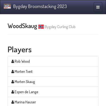
Bygdøy Broomstacking 2023
Toggle
naviga
WoodSkaug
Bygdøy Curling Club
Players
Rob Wood
Morten Tveit
Morten Skaug
Espen de Lange
Marina Hauser