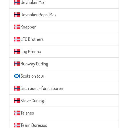
Jevnaker Mix
Jevnaker Pepsi Max
Knappen
LFC Brothers
Lag Brenna
Runway Curling
Scots on tour
Sist i boet - først i baren
Steve Curling
Talsnes
Team Doresius