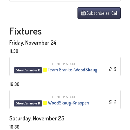
Subscribe as iCal
Fixtures
Friday, November 24
11:30
(GROUP STAGE)
Team Granite
–
WoodSkaug
2
–
8
Sheet Snarøya C
16:30
(GROUP STAGE)
WoodSkaug
–
Knappen
5
–
2
Sheet Snarøya B
Saturday, November 25
10:30