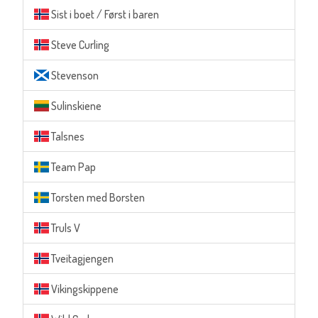
Sist i boet / Først i baren
Steve Curling
Stevenson
Sulinskiene
Talsnes
Team Pap
Torsten med Borsten
Truls V
Tveitagjengen
Vikingskippene