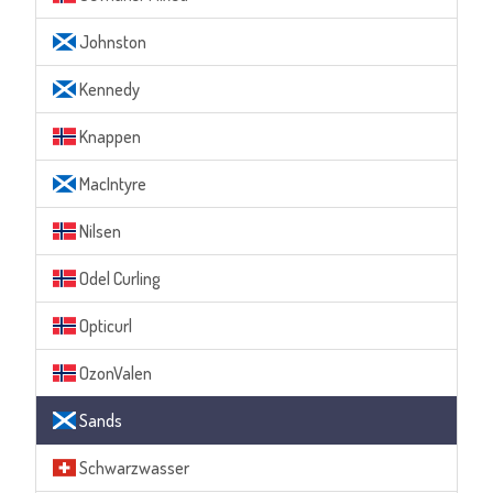
Johnston
Kennedy
Knappen
MacIntyre
Nilsen
Odel Curling
Opticurl
OzonValen
Sands
Schwarzwasser