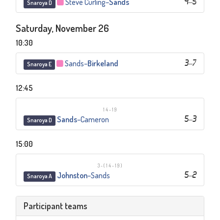
Steve Curling
–
Sands
4
–
5
Snaroya D
Saturday, November 26
10:30
Sands
–
Birkeland
3
–
7
Snaroya E
12:45
14-19
Sands
–
Cameron
5
–
3
Snaroya D
15:00
3-(14-19)
Johnston
–
Sands
5
–
2
Snaroya A
Participant teams