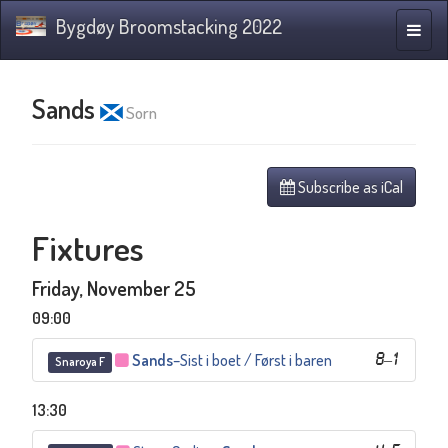
Bygdøy Broomstacking 2022
Toggle
naviga
Sands
Sorn
Subscribe as iCal
Fixtures
Friday, November 25
09:00
Sands
–
Sist i boet / Først i baren
8
–
1
Snaroya F
13:30