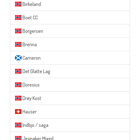
Birkeland
Boet CC
Borgersen
Brenna
Cameron
Det Glatte Lag
Doresius
Drøy Kost
Hauser
Indbjo / saga
Jevnaker Mixed