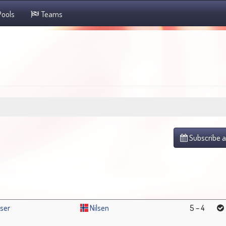
ools
Teams
Subscribe a
ser
Nilsen
5 – 4