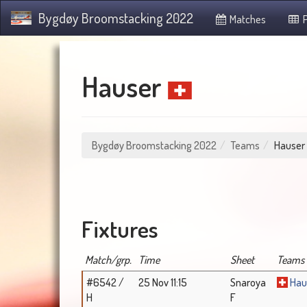
Bygdøy Broomstacking 2022
Matches
P
Hauser
Bygdøy Broomstacking 2022
Teams
Hauser
Fixtures
Match/grp.
Time
Sheet
Teams
#6542 /
25 Nov 11:15
Snaroya
Hau
H
F