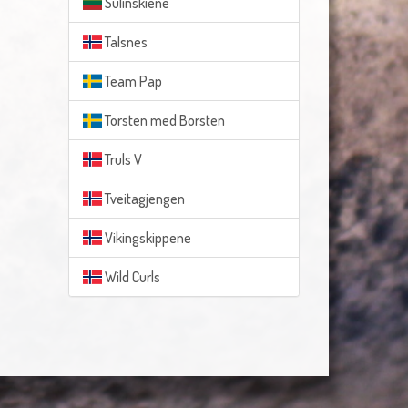
Sulinskiene
Talsnes
Team Pap
Torsten med Borsten
Truls V
Tveitagjengen
Vikingskippene
Wild Curls