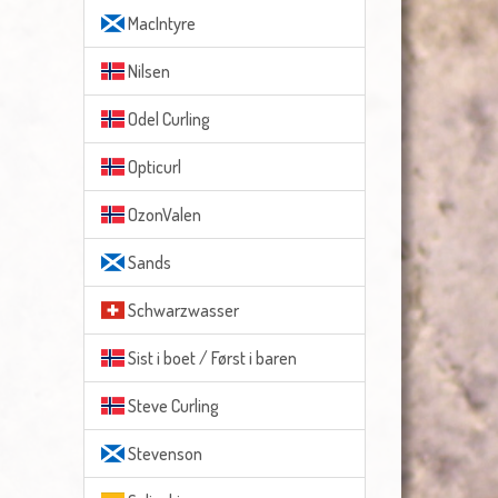
MacIntyre
Nilsen
Odel Curling
Opticurl
OzonValen
Sands
Schwarzwasser
Sist i boet / Først i baren
Steve Curling
Stevenson