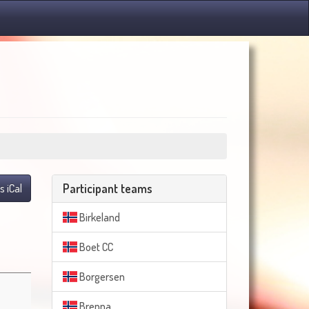
Participant teams
s iCal
Birkeland
Boet CC
Borgersen
Brenna