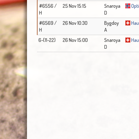
#6556 /
25 Nov 15:15
Snaroya
Opti
H
D
#6569 /
26 Nov 10:30
Bygdoy
Hau
H
A
6-(11-22)
26 Nov 15:00
Snaroya
Hau
D