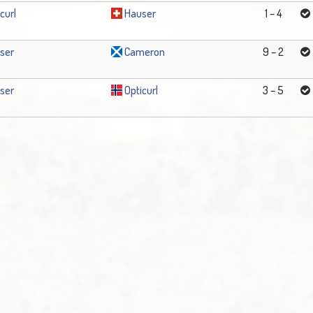
curl
Hauser
1 – 4
ser
Cameron
9 – 2
ser
Opticurl
3 – 5