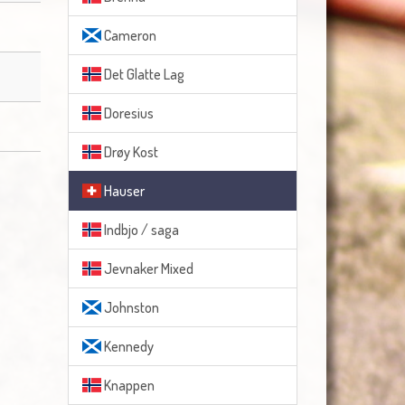
Cameron
Det Glatte Lag
Doresius
Drøy Kost
Hauser
Indbjo / saga
Jevnaker Mixed
Johnston
Kennedy
Knappen