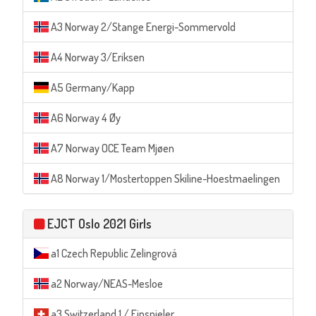
A3 Norway 2/Stange Energi-Sommervold
A4 Norway 3/Eriksen
A5 Germany/Kapp
A6 Norway 4 Øy
A7 Norway OCE Team Mjøen
A8 Norway 1/Mostertoppen Skiline-Hoestmaelingen
EJCT Oslo 2021 Girls
a1 Czech Republic Zelingrová
a2 Norway/NEAS-Mesloe
a3 Switzerland 1 / Einspieler