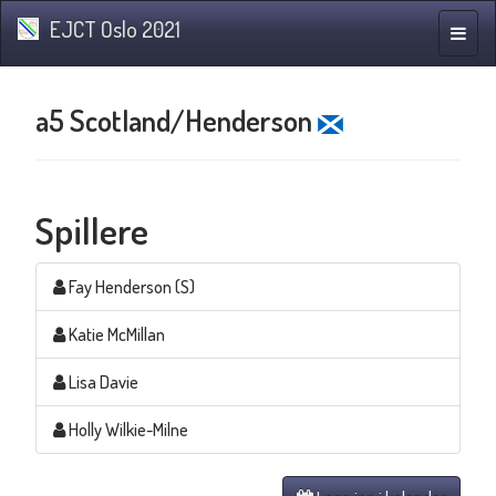
EJCT Oslo 2021
Navig
a5 Scotland/Henderson
Spillere
Fay Henderson (S)
Katie McMillan
Lisa Davie
Holly Wilkie-Milne