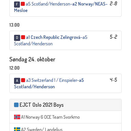
a5 Scotland/Henderson
–
a2 Norway/NEAS-
2
–
8
F
Mesloe
13.00
a1 Czech Republic Zelingrová
–
a5
5
–
2
D
Scotland/Henderson
Søndag 24. oktober
12.00
a3 Switzerland 1 / Einspieler
–
a5
4
–
5
A
Scotland/Henderson
EJCT Oslo 2021 Boys
A1 Norway 6 OCE Team Svorkmo
A2 Sweden/ Landelius