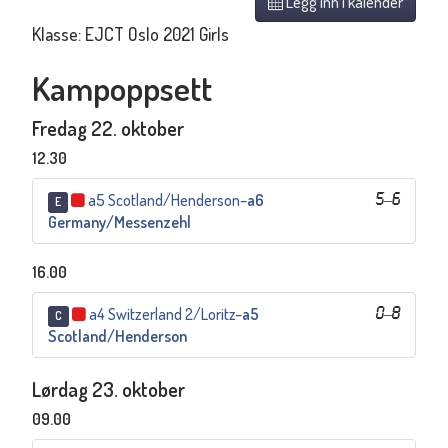
Legg inn i kalender
Klasse: EJCT Oslo 2021 Girls
Kampoppsett
Fredag 22. oktober
12.30
a5 Scotland/Henderson
–
a6
5
–
6
E
Germany/Messenzehl
16.00
a4 Switzerland 2/Loritz
–
a5
0
–
8
C
Scotland/Henderson
Lørdag 23. oktober
09.00