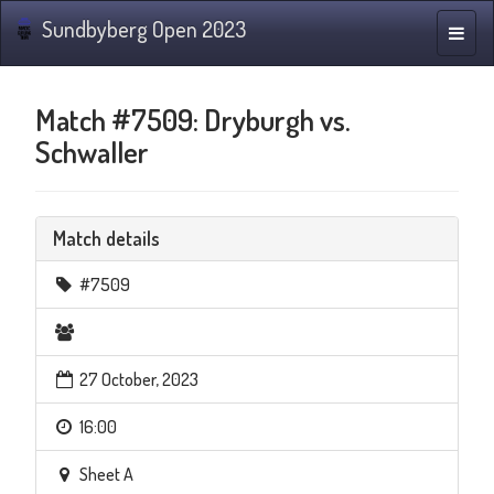
Sundbyberg Open 2023
Toggle
naviga
Match #7509: Dryburgh vs.
Schwaller
Match details
#7509
27 October, 2023
16:00
Sheet A