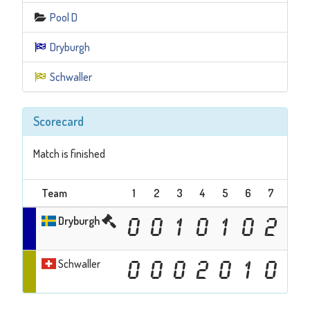
Pool D
Dryburgh
Schwaller
Scorecard
Match is finished
Team
1
2
3
4
5
6
7
8
Dryburgh
0
0
1
0
1
0
2
0
Schwaller
0
0
0
2
0
1
0
1