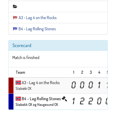
A3 - Lag 4 on the Rocks
B4 - Lag Rolling Stones
Scorecard
Match is finished
Team
1
2
3
4
5
A3 - Lag 4 on the Rocks
0
0
0
1
1
Stabekk CK
B4 - Lag Rolling Stones
1
2
2
0
0
Stabekk CK og Haugesund CK