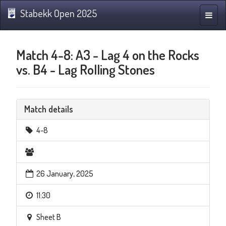
Stabekk Open 2025
Toggle
naviga
Match 4-8: A3 - Lag 4 on the Rocks
vs. B4 - Lag Rolling Stones
Match details
4-8
26 January, 2025
11:30
Sheet B