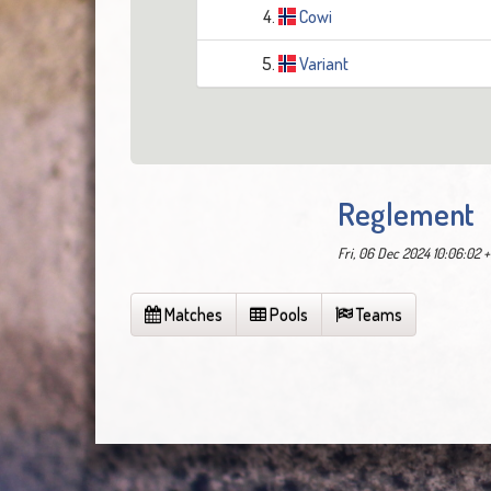
4.
Cowi
5.
Variant
Reglement
Fri, 06 Dec 2024 10:06:02 
Matches
Pools
Teams