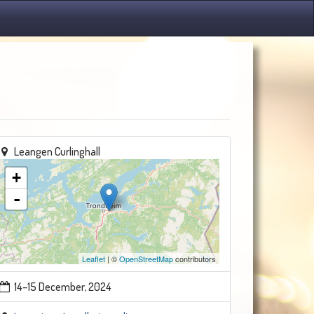
Leangen Curlinghall
+
-
Leaflet
| ©
OpenStreetMap
contributors
14–15 December, 2024