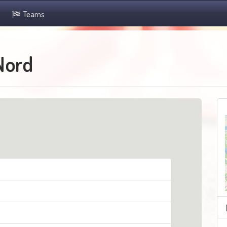
Teams
Nord