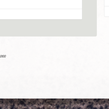
+0100