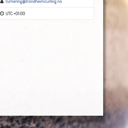
turnering@trondheimcurling.no
UTC +01:00