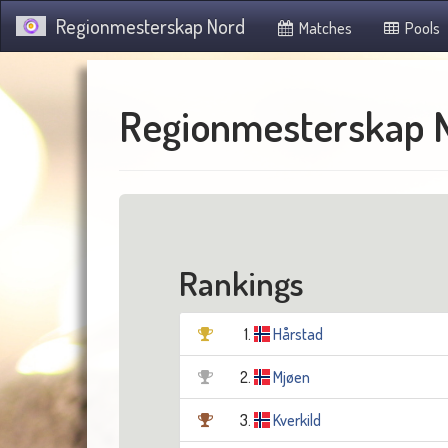
Regionmesterskap Nord
Matches
Pools
Regionmesterskap 
Rankings
1.
Hårstad
2.
Mjøen
3.
Kverkild