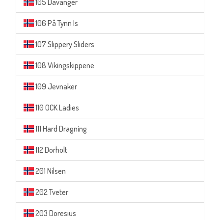
105 Davanger
106 På Tynn Is
107 Slippery Sliders
108 Vikingskippene
109 Jevnaker
110 OCK Ladies
111 Hard Dragning
112 Dorholt
201 Nilsen
202 Tveter
203 Doresius