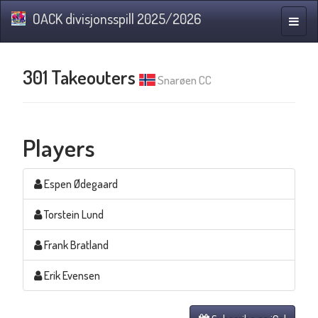
OACK divisjonsspill 2025/2026
Toggle
naviga
301 Takeouters
Snarøen CC
Players
Espen Ødegaard
Torstein Lund
Frank Bratland
Erik Evensen