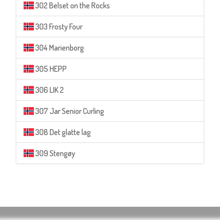
302 Belset on the Rocks
303 Frosty Four
304 Marienborg
305 HEPP
306 LIK 2
307 Jar Senior Curling
308 Det glatte lag
309 Stengøy