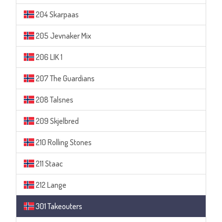
204 Skarpaas
205 Jevnaker Mix
206 LIK 1
207 The Guardians
208 Talsnes
209 Skjelbred
210 Rolling Stones
211 Staac
212 Lange
301 Takeouters