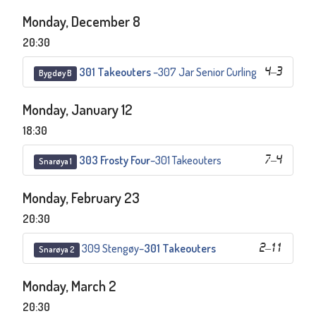
Monday, December 8
20:30
301 Takeouters
–
307 Jar Senior Curling
4
–
3
Bygdøy B
Monday, January 12
18:30
303 Frosty Four
–
301 Takeouters
7
–
4
Snarøya 1
Monday, February 23
20:30
309 Stengøy
–
301 Takeouters
2
–
11
Snarøya 2
Monday, March 2
20:30