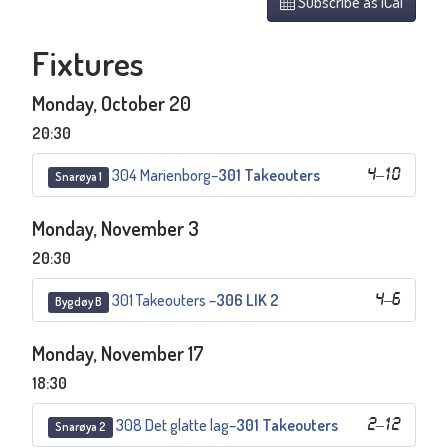
Subscribe as iCal
Fixtures
Monday, October 20
20:30
304 Marienborg
–
301 Takeouters
4
–
10
Snarøya 1
Monday, November 3
20:30
301 Takeouters
–
306 LIK 2
4
–
6
Bygdøy B
Monday, November 17
18:30
308 Det glatte lag
–
301 Takeouters
2
–
12
Snarøya 2