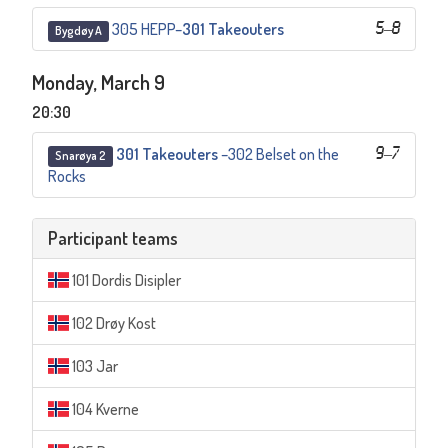
305 HEPP
–
301 Takeouters
5
–
8
Bygdøy A
Monday, March 9
20:30
301 Takeouters
–
302 Belset on the
9
–
7
Snarøya 2
Rocks
Participant teams
101 Dordis Disipler
102 Drøy Kost
103 Jar
104 Kverne