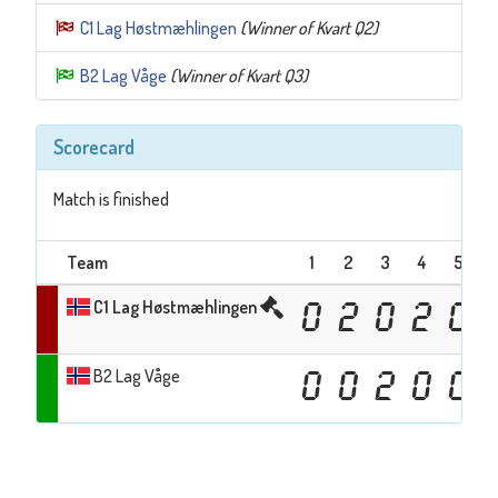
C1 Lag Høstmæhlingen
(Winner of Kvart Q2)
B2 Lag Våge
(Winner of Kvart Q3)
Scorecard
Match is finished
Team
1
2
3
4
5
C1 Lag Høstmæhlingen
0
2
0
2
0
B2 Lag Våge
0
0
2
0
0