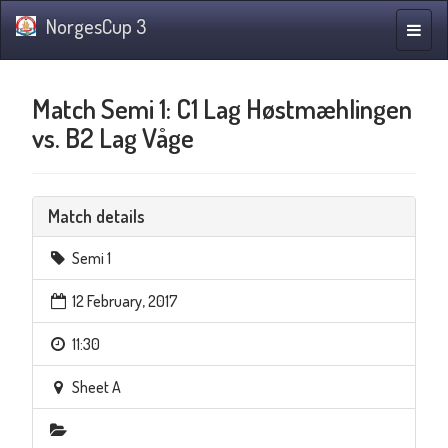
NorgesCup 3
Toggle
naviga
Match Semi 1: C1 Lag Høstmæhlingen
vs. B2 Lag Våge
Match details
Semi 1
12 February, 2017
11:30
Sheet A