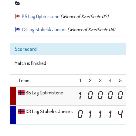
B5 Lag Optimistene
(Winner of Kvartfinale Q2)
C3 Lag Stabekk Juniors
(Winner of Kvartfinale Q4)
Scorecard
Match is finished
Team
1
2
3
4
5
6
B5 Lag Optimistene
1
0
0
0
0
0
C3 Lag Stabekk Juniors
0
1
1
1
4
1