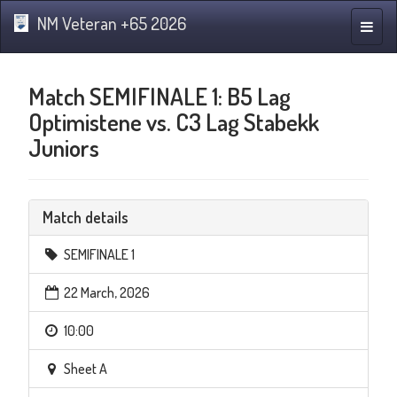
NM Veteran +65 2026
Toggle
naviga
Match SEMIFINALE 1: B5 Lag
Optimistene vs. C3 Lag Stabekk
Juniors
Match details
SEMIFINALE 1
22 March, 2026
10:00
Sheet A