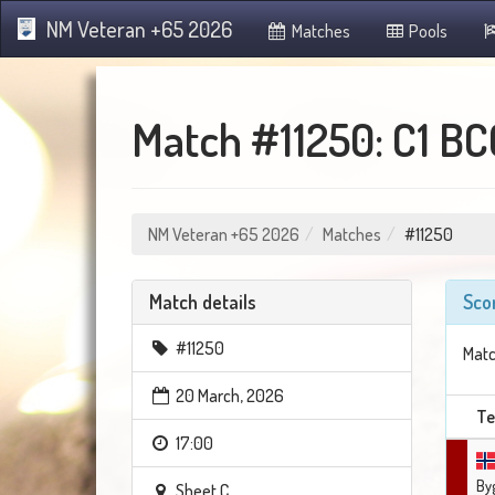
NM Veteran +65 2026
Matches
Pools
Match #11250: C1 BC
NM Veteran +65 2026
Matches
#11250
Match details
Sco
#11250
Matc
20 March, 2026
T
17:00
By
Sheet C