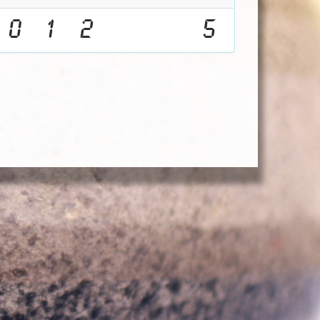
0
1
2
5