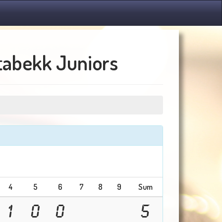
Stabekk Juniors
4
5
6
7
8
9
Sum
1
0
0
5