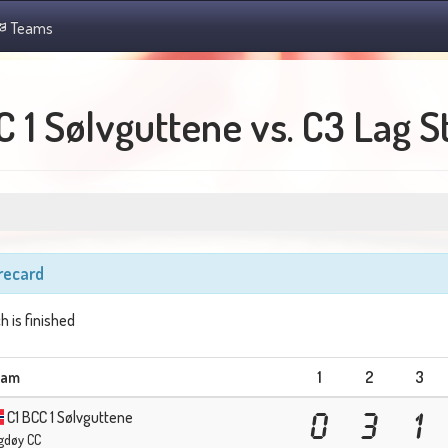
Teams
C 1 Sølvguttene vs. C3 Lag 
recard
h is finished
eam
1
2
3
C1 BCC 1 Sølvguttene
0
3
1
gdøy CC