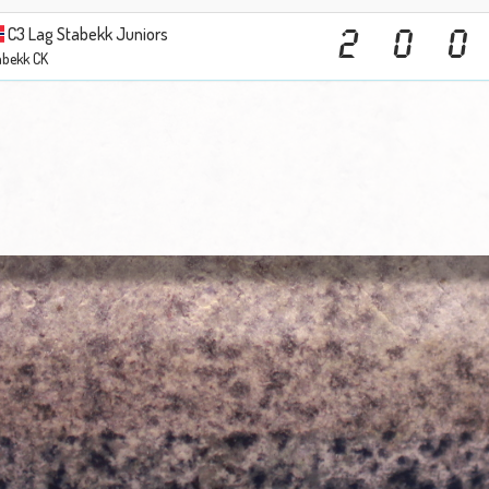
C3 Lag Stabekk Juniors
2
0
0
abekk CK