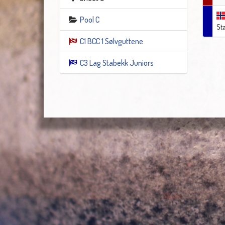
Pool C
St
C1 BCC 1 Sølvguttene
C3 Lag Stabekk Juniors