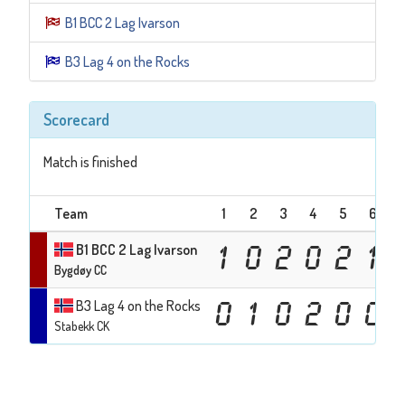
B1 BCC 2 Lag Ivarson
B3 Lag 4 on the Rocks
Scorecard
Match is finished
Team
1
2
3
4
5
6
7
B1 BCC 2 Lag Ivarson
1
0
2
0
2
1
Bygdøy CC
B3 Lag 4 on the Rocks
0
1
0
2
0
0
Stabekk CK