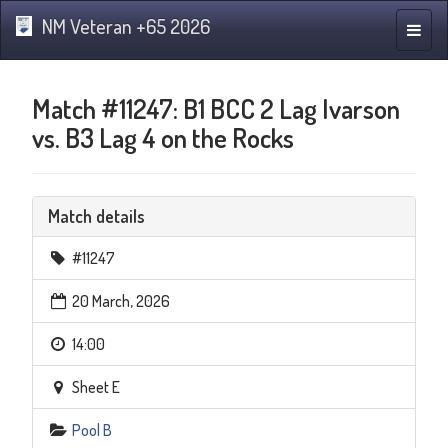
NM Veteran +65 2026
Toggle
naviga
Match #11247: B1 BCC 2 Lag Ivarson
vs. B3 Lag 4 on the Rocks
Match details
#11247
20 March, 2026
14:00
Sheet E
Pool B