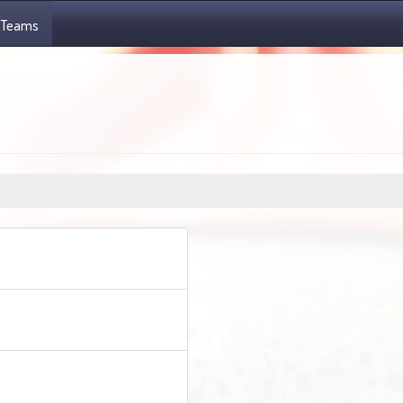
Teams