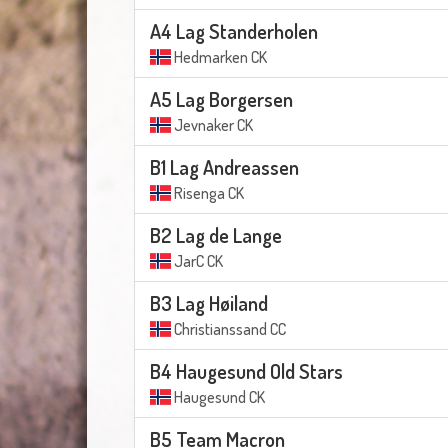
A4 Lag Standerholen
Hedmarken CK
A5 Lag Borgersen
Jevnaker CK
B1 Lag Andreassen
Risenga CK
B2 Lag de Lange
JarC CK
B3 Lag Høiland
Christianssand CC
B4 Haugesund Old Stars
Haugesund CK
B5 Team Macron