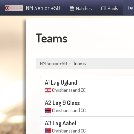
NM Senior +50
Matches
Pools
Teams
NM Senior +50
Teams
A1 Lag Ugland
Christianssand CC
A2 Lag 9 Glass
Christianssand CC
A3 Lag Aabel
Christianssand CC