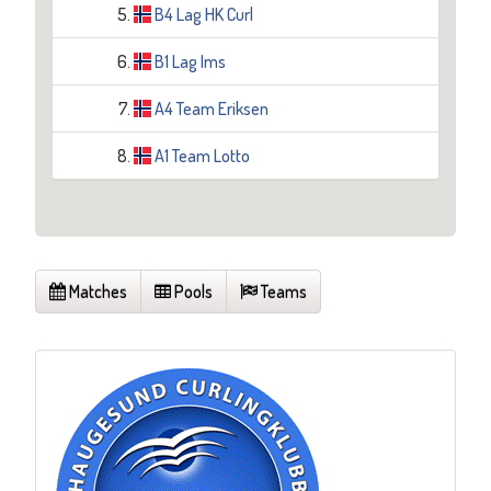
5.
B4 Lag HK Curl
6.
B1 Lag Ims
7.
A4 Team Eriksen
8.
A1 Team Lotto
Matches
Pools
Teams