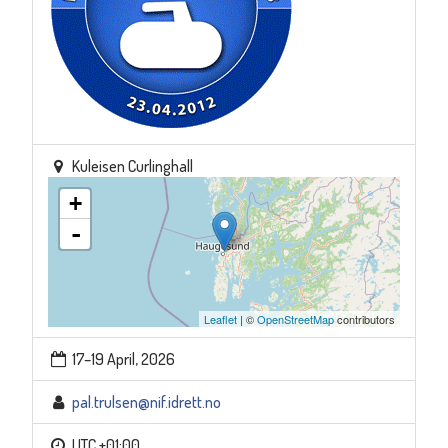
Kuleisen Curlinghall
+
-
Leaflet
| ©
OpenStreetMap
contributors
17–19 April, 2026
pal.trulsen@nif.idrett.no
UTC +01:00