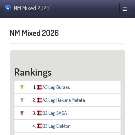
NM Mixed 2026
Toggle
naviga
NM Mixed 2026
Rankings
1.
A3 Lag Buraas
2.
A2 Lag Hakuna Matata
3.
B2 Lag SAGA
4.
B3 Lag Elektor