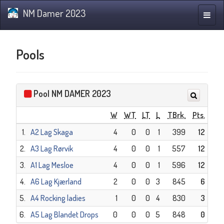
NM Damer 2023
Toggle
naviga
Pools
Pool NM DAMER 2023
W
WT
LT
L
TBrk.
Pts.
1.
A2 Lag Skaga
4
0
0
1
399
12
2.
A3 Lag Rørvik
4
0
0
1
557
12
3.
A1 Lag Mesloe
4
0
0
1
596
12
4.
A6 Lag Kjærland
2
0
0
3
845
6
5.
A4 Rocking ladies
1
0
0
4
830
3
6.
A5 Lag Blandet Drops
0
0
0
5
848
0