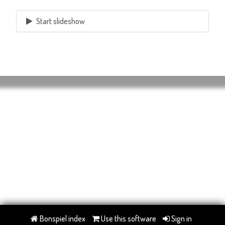
Start slideshow
Bonspiel index
Use this software
Sign in