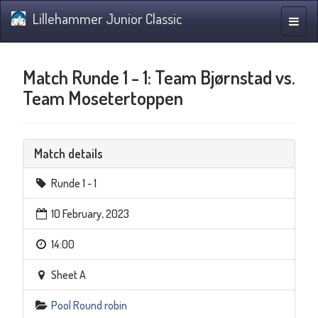
Lillehammer Junior Classic
Toggle
naviga
Match Runde 1 - 1: Team Bjørnstad vs.
Team Mosetertoppen
Match details
Runde 1 - 1
10 February, 2023
14:00
Sheet A
Pool Round robin