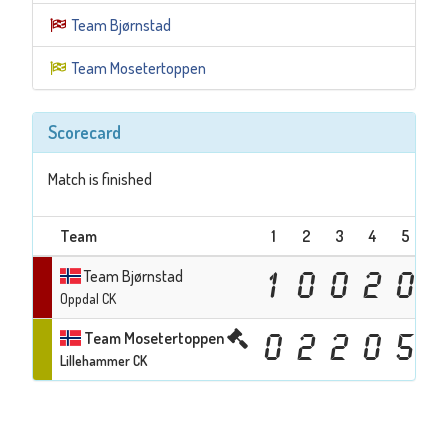
Team Bjørnstad
Team Mosetertoppen
Scorecard
Match is finished
Team
1
2
3
4
5
6
Team Bjørnstad
1
0
0
2
0
Oppdal CK
Team Mosetertoppen
0
2
2
0
5
Lillehammer CK