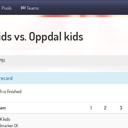
Pools
Teams
ds vs. Oppdal kids
781
recard
h is finished
eam
1
2
3
K kids
dmarken CK