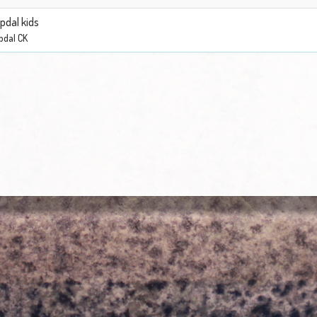
pdal kids
pdal CK