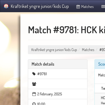
Kraftriket yngre junior/kids Cup
Matches
Match #9781: HCK ki
Kraftriket yngre junior/kids Cup
Matches
#9
Match details
Sco
#9781
Matc
T
2 February, 2025
HC
He
10:00