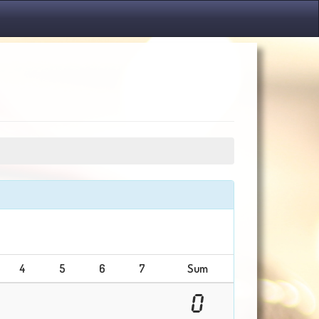
4
5
6
7
Sum
0