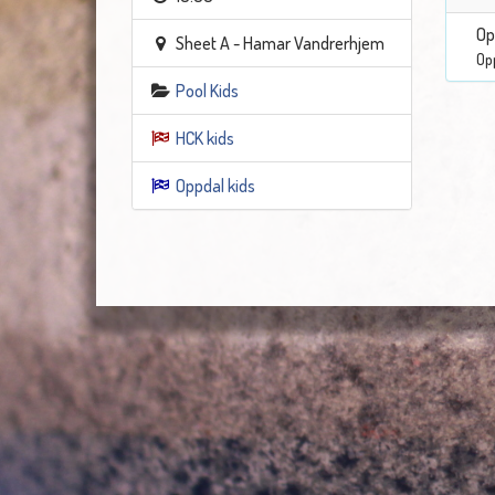
Op
Sheet A - Hamar Vandrerhjem
Op
Pool Kids
HCK kids
Oppdal kids